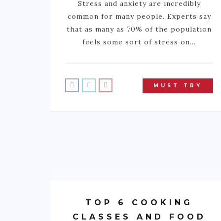
Stress and anxiety are incredibly
common for many people. Experts say
that as many as 70% of the population
feels some sort of stress on…
MUST TRY
TOP 6 COOKING
CLASSES AND FOOD