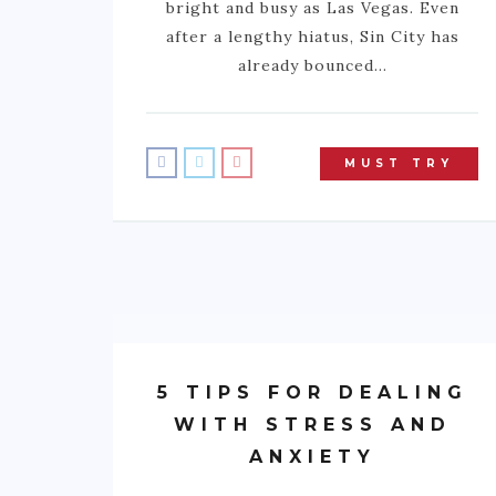
bright and busy as Las Vegas. Even
after a lengthy hiatus, Sin City has
already bounced…
MUST TRY
5 TIPS FOR DEALING
WITH STRESS AND
ANXIETY