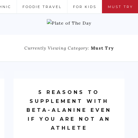
HNIC
FOODIE TRAVEL
FOR KIDS
MUST TRY
Currently Viewing Category:
Must Try
5 REASONS TO
SUPPLEMENT WITH
BETA-ALANINE EVEN
IF YOU ARE NOT AN
ATHLETE