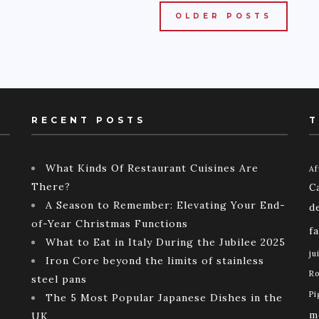
OLDER POSTS
RECENT POSTS
T
What Kinds Of Restaurant Cuisines Are
Af
There?
C
A Season to Remember: Elevating Your End-
d
of-Year Christmas Functions
f
What to Eat in Italy During the Jubilee 2025
ju
Iron Core beyond the limits of stainless
Ro
steel pans
Pi
The 5 Most Popular Japanese Dishes in the
m
UK