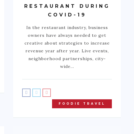
RESTAURANT DURING
COVID-19
In the restaurant industry, business
owners have always needed to get
creative about strategies to increase
revenue year after year. Live events,
neighborhood partnerships, city-
wide…
FOODIE TRAVEL