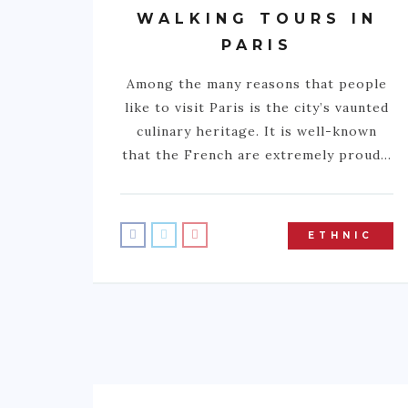
WALKING TOURS IN
PARIS
Among the many reasons that people
like to visit Paris is the city’s vaunted
culinary heritage. It is well-known
that the French are extremely proud…
ETHNIC