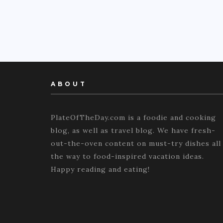
ABOUT
PlateOfTheDay.com is a foodie and cooking
blog, as well as travel blog. We have fresh-
out-the-oven content on must-try dishes all
the way to food-inspired vacation ideas.
Happy reading and eating!