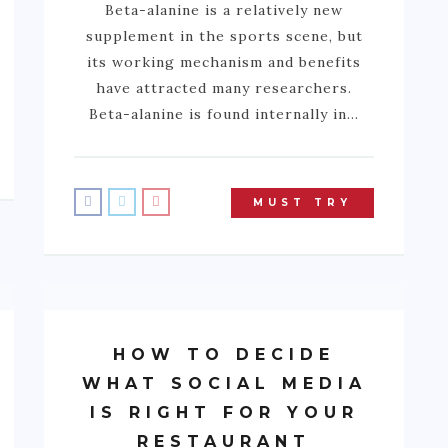
Beta-alanine is a relatively new
supplement in the sports scene, but
its working mechanism and benefits
have attracted many researchers.
Beta-alanine is found internally in…
MUST TRY
HOW TO DECIDE
WHAT SOCIAL MEDIA
IS RIGHT FOR YOUR
RESTAURANT