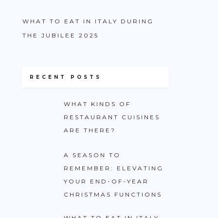
WHAT TO EAT IN ITALY DURING
THE JUBILEE 2025
RECENT POSTS
WHAT KINDS OF
RESTAURANT CUISINES
ARE THERE?
A SEASON TO
REMEMBER: ELEVATING
YOUR END-OF-YEAR
CHRISTMAS FUNCTIONS
WHAT TO EAT IN ITALY