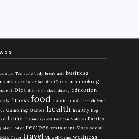
AGS
business
ternoon Tea
atole
body
breakfasts
cooking
annabis
Christmas
Casino
Chilaquiles
Diet
education
essert
drinks
drinks industry
food
fitness
amily
foodie
foods
French
fruit
health
Gambling
Games
healthy
ice
Hog
home
Parties
ast
immune system
Mexican
Molletes
recipes
restaurant
Slots
social
g
plant
Poker
travel
wellness
edia
Tacos
Uk
well-being