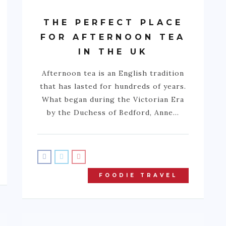
THE PERFECT PLACE
FOR AFTERNOON TEA
IN THE UK
Afternoon tea is an English tradition
that has lasted for hundreds of years.
What began during the Victorian Era
by the Duchess of Bedford, Anne…
FOODIE TRAVEL