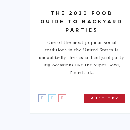
THE 2020 FOOD
GUIDE TO BACKYARD
PARTIES
One of the most popular social
traditions in the United States is
undoubtedly the casual backyard party.
Big occasions like the Super Bowl,
Fourth of…
MUST TRY