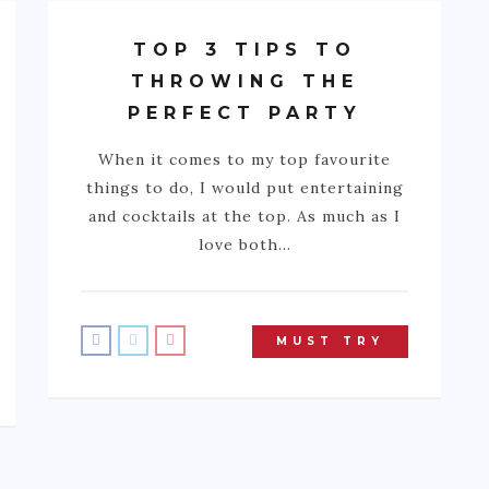
TOP 3 TIPS TO
THROWING THE
PERFECT PARTY
When it comes to my top favourite
things to do, I would put entertaining
and cocktails at the top. As much as I
love both…
MUST TRY