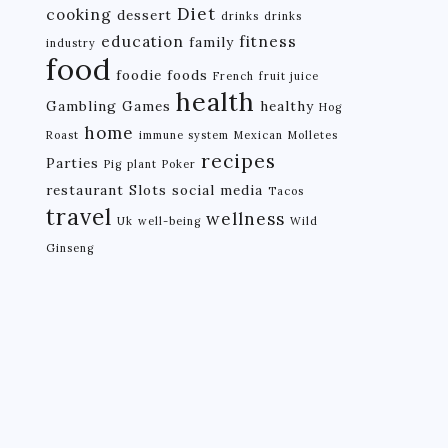
Diet
cooking
dessert
drinks
drinks
education
fitness
family
industry
food
foodie
foods
French
fruit juice
health
Gambling
Games
healthy
Hog
home
Roast
immune system
Mexican
Molletes
recipes
Parties
Pig
plant
Poker
restaurant
Slots
social media
Tacos
travel
wellness
Uk
well-being
Wild
Ginseng