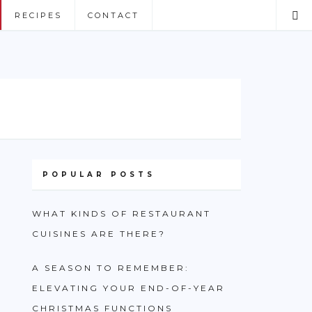
RECIPES
CONTACT
POPULAR POSTS
WHAT KINDS OF RESTAURANT
CUISINES ARE THERE?
A SEASON TO REMEMBER:
ELEVATING YOUR END-OF-YEAR
CHRISTMAS FUNCTIONS