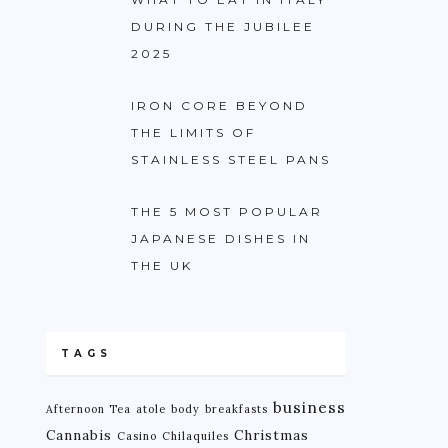
DURING THE JUBILEE
2025
IRON CORE BEYOND
THE LIMITS OF
STAINLESS STEEL PANS
THE 5 MOST POPULAR
JAPANESE DISHES IN
THE UK
TAGS
business
Afternoon Tea
atole
body
breakfasts
Cannabis
Christmas
Casino
Chilaquiles