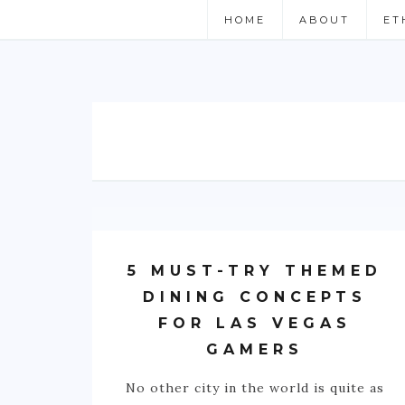
HOME
ABOUT
ET
5 MUST-TRY THEMED
DINING CONCEPTS
FOR LAS VEGAS
GAMERS
No other city in the world is quite as