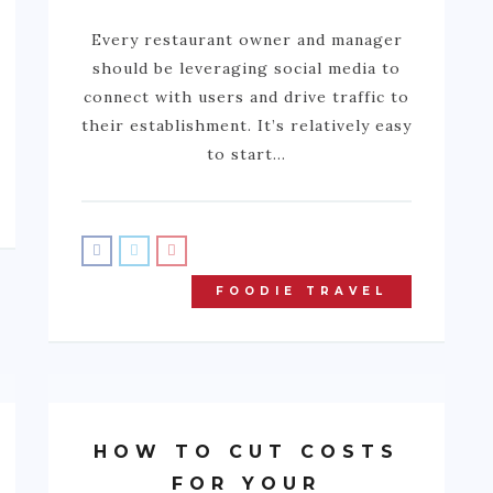
Every restaurant owner and manager
should be leveraging social media to
connect with users and drive traffic to
their establishment. It’s relatively easy
to start…
FOODIE TRAVEL
HOW TO CUT COSTS
FOR YOUR