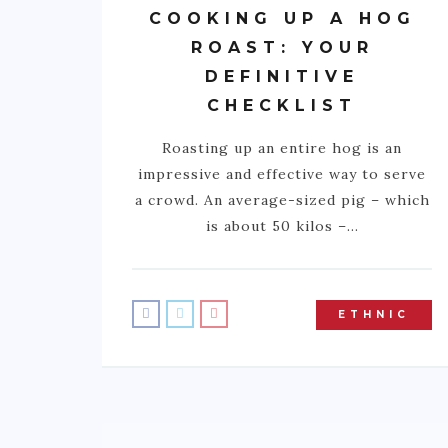
COOKING UP A HOG
ROAST: YOUR
DEFINITIVE
CHECKLIST
Roasting up an entire hog is an
impressive and effective way to serve
a crowd. An average-sized pig – which
is about 50 kilos –…
ETHNIC