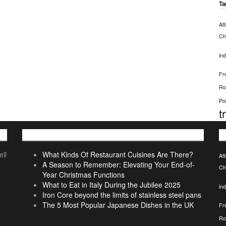
Ta
Af
Chi
ind
Fr
Ro
Po
t
Recent Posts
T
ll
What Kinds Of Restaurant Cuisines Are There?
Af
A Season to Remember: Elevating Your End-of-
Chi
Year Christmas Functions
What to Eat in Italy During the Jubilee 2025
ind
Iron Core beyond the limits of stainless steel pans
The 5 Most Popular Japanese Dishes in the UK
Fr
Ro