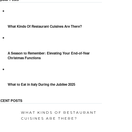
What Kinds Of Restaurant Cuisines Are There?
A Season to Remember: Elevating Your End-of-Year
Christmas Functions
What to Eat in Italy During the Jubilee 2025
ECENT POSTS
WHAT KINDS OF RESTAURANT
CUISINES ARE THERE?