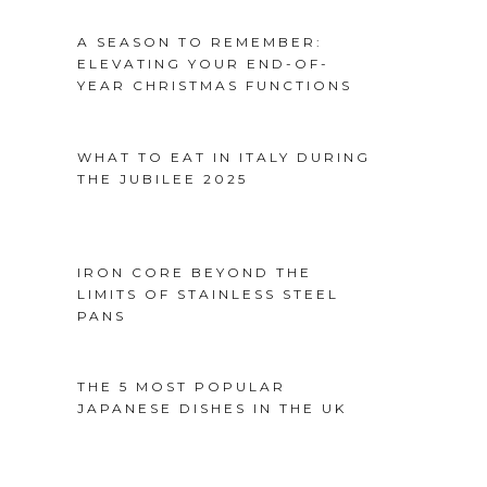
A SEASON TO REMEMBER:
ELEVATING YOUR END-OF-
YEAR CHRISTMAS FUNCTIONS
WHAT TO EAT IN ITALY DURING
THE JUBILEE 2025
IRON CORE BEYOND THE
LIMITS OF STAINLESS STEEL
PANS
THE 5 MOST POPULAR
JAPANESE DISHES IN THE UK