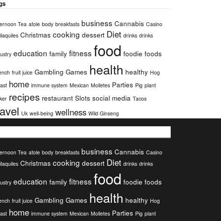
gs
business
Cannabis
ternoon Tea
atole
body
breakfasts
Casino
Diet
cooking
Christmas
dessert
laquiles
drinks
drinks
food
education
fitness
family
foodie
foods
ustry
health
Gambling
Games
healthy
ench
fruit juice
Hog
home
Parties
ast
immune system
Mexican
Molletes
Pig
plant
recipes
restaurant
Slots
social media
ker
Tacos
ravel
wellness
Uk
well-being
Wild Ginseng
ags
business
Cannabis
ternoon Tea
atole
body
breakfasts
Casino
Diet
cooking
Christmas
dessert
laquiles
drinks
drinks
food
education
fitness
family
foodie
foods
ustry
health
Gambling
Games
healthy
ench
fruit juice
Hog
home
Parties
ast
immune system
Mexican
Molletes
Pig
plant