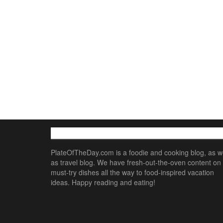
ABOUT
PlateOfTheDay.com is a foodie and cooking blog, as we
as travel blog. We have fresh-out-the-oven content on
must-try dishes all the way to food-inspired vacation
ideas. Happy reading and eating!