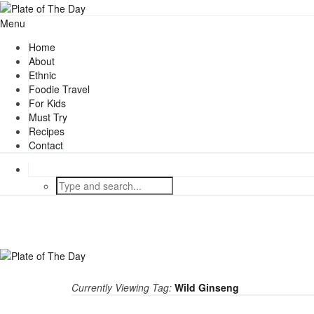
Menu
Home
About
Ethnic
Foodie Travel
For Kids
Must Try
Recipes
Contact
Currently Viewing Tag:
Wild Ginseng