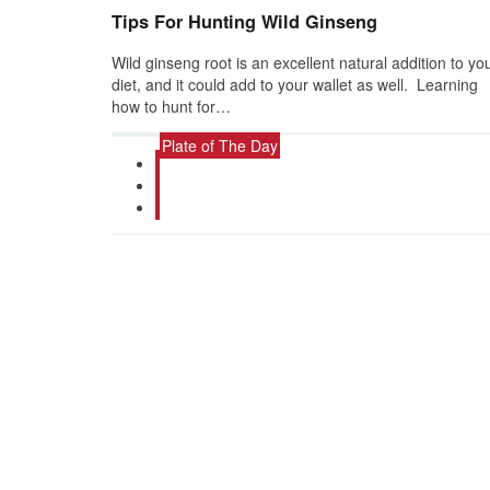
Tips For Hunting Wild Ginseng
Wild ginseng root is an excellent natural addition to yo
diet, and it could add to your wallet as well. Learning
how to hunt for…
Plate of The Day