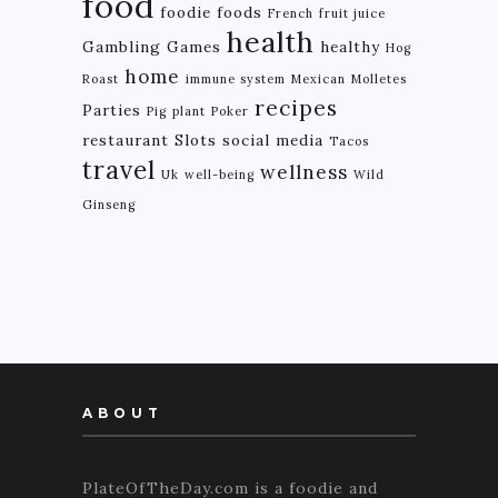
food
foodie
foods
French
fruit juice
health
Gambling
Games
healthy
Hog
home
Roast
immune system
Mexican
Molletes
recipes
Parties
Pig
plant
Poker
restaurant
Slots
social media
Tacos
travel
wellness
Uk
well-being
Wild
Ginseng
ABOUT
PlateOfTheDay.com is a foodie and