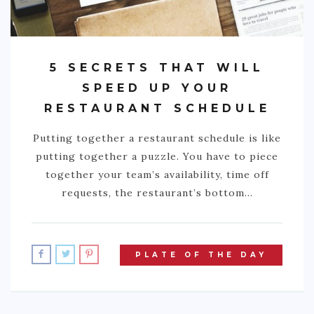
5 SECRETS THAT WILL
SPEED UP YOUR
RESTAURANT SCHEDULE
Putting together a restaurant schedule is like
putting together a puzzle. You have to piece
together your team’s availability, time off
requests, the restaurant’s bottom…
PLATE OF THE DAY