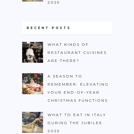
2025
RECENT POSTS
WHAT KINDS OF
RESTAURANT CUISINES
ARE THERE?
A SEASON TO
REMEMBER: ELEVATING
YOUR END-OF-YEAR
CHRISTMAS FUNCTIONS
WHAT TO EAT IN ITALY
DURING THE JUBILEE
2025