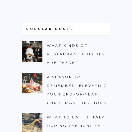
POPULAR POSTS
WHAT KINDS OF
RESTAURANT CUISINES
ARE THERE?
A SEASON TO
REMEMBER: ELEVATING
YOUR END-OF-YEAR
CHRISTMAS FUNCTIONS
WHAT TO EAT IN ITALY
DURING THE JUBILEE