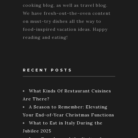
cooking blog, as well as travel blog.
We have fresh-out-the-oven content
on must-try dishes all the way to
food-inspired vacation ideas. Happy
reading and eating!
RECENT POSTS
What Kinds Of Restaurant Cuisines
Are There?
A Season to Remember: Elevating
Your End-of-Year Christmas Functions
What to Eat in Italy During the
Jubilee 2025