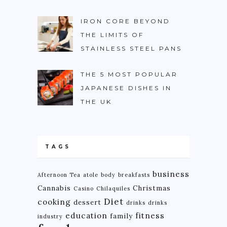
IRON CORE BEYOND
THE LIMITS OF
STAINLESS STEEL PANS
THE 5 MOST POPULAR
JAPANESE DISHES IN
THE UK
TAGS
business
Afternoon Tea
atole
body
breakfasts
Cannabis
Christmas
Casino
Chilaquiles
Diet
cooking
dessert
drinks
drinks
education
fitness
family
industry