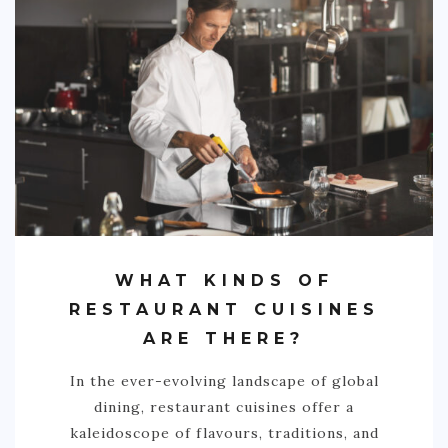
WHAT KINDS OF
RESTAURANT CUISINES
ARE THERE?
In the ever-evolving landscape of global
dining, restaurant cuisines offer a
kaleidoscope of flavours, traditions, and