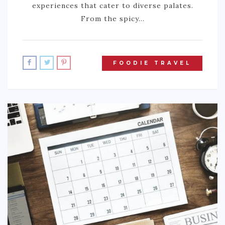
experiences that cater to diverse palates.
From the spicy…
FOODIE TRAVEL