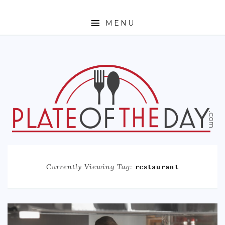
MENU
HOME
ABOUT
ETHNIC
FOODIE TRAVEL
FOR KIDS
MUST TRY
Currently Viewing Tag:
restaurant
RECIPES
CONTACT