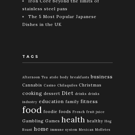
Iron Core beyond the limits of
stainless steel pans
The 5 Most Popular Japanese
Dishes in the UK
TAGS
business
Afternoon Tea
atole
body
breakfasts
Cannabis
Christmas
Casino
Chilaquiles
Diet
cooking
dessert
drinks
drinks
education
fitness
family
industry
food
foodie
foods
French
fruit juice
health
Gambling
Games
healthy
Hog
home
Roast
immune system
Mexican
Molletes