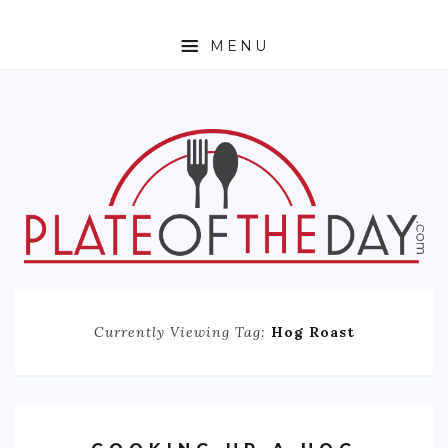
MENU
HOME
ABOUT
ETHNIC
FOODIE TRAVEL
FOR KIDS
MUST TRY
Currently Viewing Tag:
Hog Roast
RECIPES
CONTACT