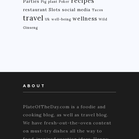
recipes
Parties
Pig
plant
Poker
restaurant
Slots
social media
Tacos
travel
wellness
Uk
well-being
Wild
Ginseng
ABOUT
PlateOfTheDay.com is a foodie and
cooking blog, as well as travel blog.
We have fresh-out-the-oven content
on must-try dishes all the way to