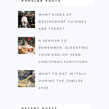
POPULAR POSTS
WHAT KINDS OF
RESTAURANT CUISINES
ARE THERE?
A SEASON TO
REMEMBER: ELEVATING
YOUR END-OF-YEAR
CHRISTMAS FUNCTIONS
WHAT TO EAT IN ITALY
DURING THE JUBILEE
2025
RECENT POSTS