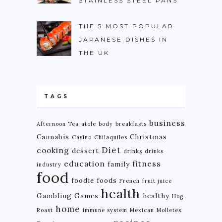
STAINLESS STEEL PANS
THE 5 MOST POPULAR
JAPANESE DISHES IN
THE UK
TAGS
business
Afternoon Tea
atole
body
breakfasts
Cannabis
Christmas
Casino
Chilaquiles
Diet
cooking
dessert
drinks
drinks
education
fitness
family
industry
food
foodie
foods
French
fruit juice
health
Gambling
Games
healthy
Hog
home
Roast
immune system
Mexican
Molletes