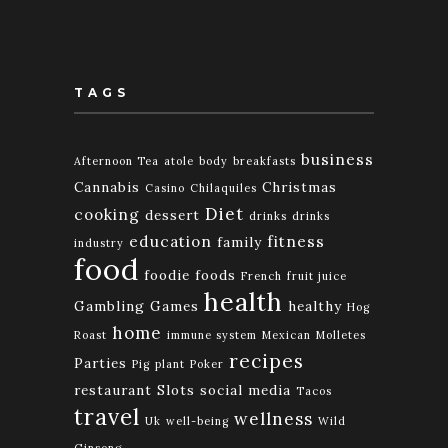
TAGS
business
Afternoon Tea
atole
body
breakfasts
Cannabis
Christmas
Casino
Chilaquiles
Diet
cooking
dessert
drinks
drinks
education
fitness
family
industry
food
foodie
foods
French
fruit juice
health
Gambling
Games
healthy
Hog
home
Roast
immune system
Mexican
Molletes
recipes
Parties
Pig
plant
Poker
restaurant
Slots
social media
Tacos
travel
wellness
Uk
well-being
Wild