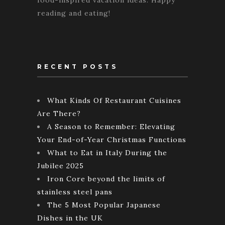
food-inspired vacation ideas. Happy
reading and eating!
RECENT POSTS
What Kinds Of Restaurant Cuisines
Are There?
A Season to Remember: Elevating
Your End-of-Year Christmas Functions
What to Eat in Italy During the
Jubilee 2025
Iron Core beyond the limits of
stainless steel pans
The 5 Most Popular Japanese
Dishes in the UK