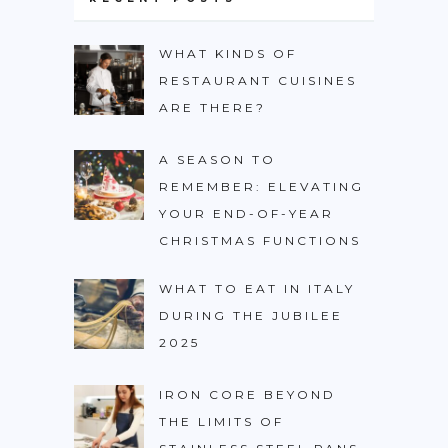
WHAT KINDS OF
RESTAURANT CUISINES
ARE THERE?
A SEASON TO
REMEMBER: ELEVATING
YOUR END-OF-YEAR
CHRISTMAS FUNCTIONS
WHAT TO EAT IN ITALY
DURING THE JUBILEE
2025
IRON CORE BEYOND
THE LIMITS OF