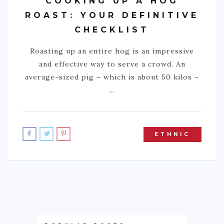
COOKING UP A HOG
ROAST: YOUR DEFINITIVE
CHECKLIST
Roasting up an entire hog is an impressive
and effective way to serve a crowd. An
average-sized pig – which is about 50 kilos –
…
ETHNIC