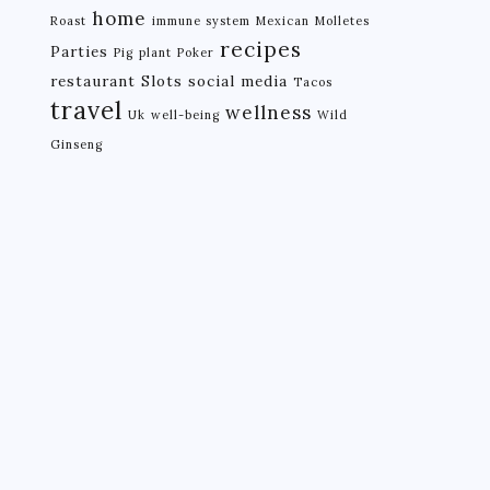
home
Roast
immune system
Mexican
Molletes
recipes
Parties
Pig
plant
Poker
restaurant
Slots
social media
Tacos
travel
wellness
Uk
well-being
Wild
Ginseng