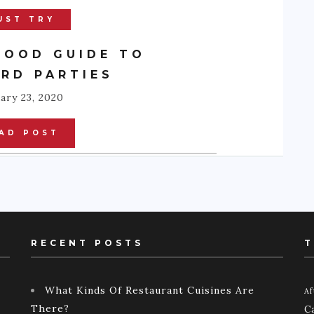
UST TRY
FOOD GUIDE TO
RD PARTIES
ary 23, 2020
AD POST
RECENT POSTS
T
What Kinds Of Restaurant Cuisines Are
Af
There?
C