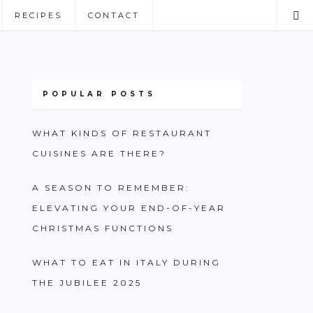
RECIPES
CONTACT
POPULAR POSTS
WHAT KINDS OF RESTAURANT
CUISINES ARE THERE?
A SEASON TO REMEMBER:
ELEVATING YOUR END-OF-YEAR
CHRISTMAS FUNCTIONS
WHAT TO EAT IN ITALY DURING
THE JUBILEE 2025