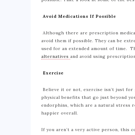
Avoid Medications If Possible
Although there are prescription medicat
avoid them if possible. They can be ext
used for an extended amount of time. T
alternatives
and avoid using prescriptio
Exercise
Believe it or not, exercise isn’t just fo
physical benefits that go just beyond y
endorphins, which are a natural stress re
happier overall.
If you aren’t a very active person, this 