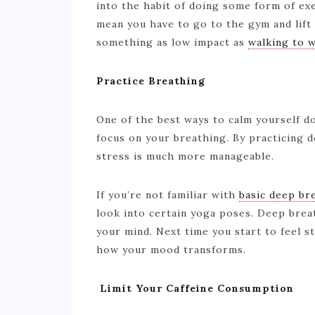
into the habit of doing some form of exe
mean you have to go to the gym and lift
something as low impact as
walking to 
Practice Breathing
One of the best ways to calm yourself do
focus on your breathing. By practicing d
stress is much more manageable.
If you’re not familiar with
basic deep br
look into certain yoga poses. Deep bre
your mind. Next time you start to feel s
how your mood transforms.
Limit Your Caffeine Consumption