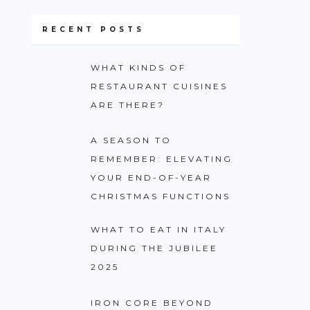
RECENT POSTS
WHAT KINDS OF
RESTAURANT CUISINES
ARE THERE?
A SEASON TO
REMEMBER: ELEVATING
YOUR END-OF-YEAR
CHRISTMAS FUNCTIONS
WHAT TO EAT IN ITALY
DURING THE JUBILEE
2025
IRON CORE BEYOND