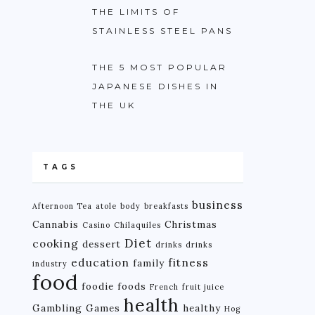
THE LIMITS OF
STAINLESS STEEL PANS
THE 5 MOST POPULAR
JAPANESE DISHES IN
THE UK
TAGS
business
Afternoon Tea
atole
body
breakfasts
Cannabis
Christmas
Casino
Chilaquiles
Diet
cooking
dessert
drinks
drinks
education
fitness
family
industry
food
foodie
foods
French
fruit juice
health
Gambling
Games
healthy
Hog