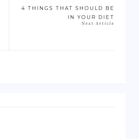
4 THINGS THAT SHOULD BE
IN YOUR DIET
Next Article