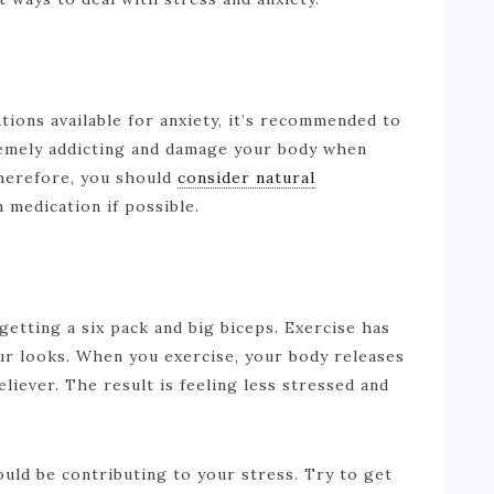
ions available for anxiety, it’s recommended to
remely addicting and damage your body when
herefore, you should
consider natural
n medication if possible.
r getting a six pack and big biceps. Exercise has
our looks. When you exercise, your body releases
liever. The result is feeling less stressed and
could be contributing to your stress. Try to get