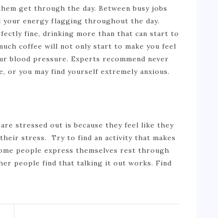
p them get through the day. Between busy jobs
eel your energy flagging throughout the day.
fectly fine, drinking more than that can start to
much coffee will not only start to make you feel
your blood pressure. Experts recommend never
e, or you may find yourself extremely anxious.
re stressed out is because they feel like they
their stress. Try to find an activity that makes
 Some people express themselves rest through
her people find that talking it out works. Find