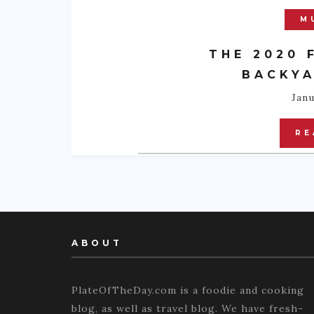
M
THE 2020 
BACKYA
Janu
RE
ABOUT
PlateOfTheDay.com is a foodie and cooking
blog, as well as travel blog. We have fresh-