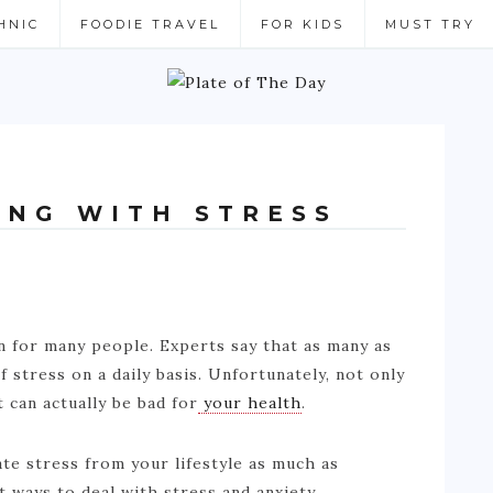
HNIC
FOODIE TRAVEL
FOR KIDS
MUST TRY
ING WITH STRESS
 for many people. Experts say that as many as
 stress on a daily basis. Unfortunately, not only
t can actually be bad for
your health
.
nate stress from your lifestyle as much as
t ways to deal with stress and anxiety.