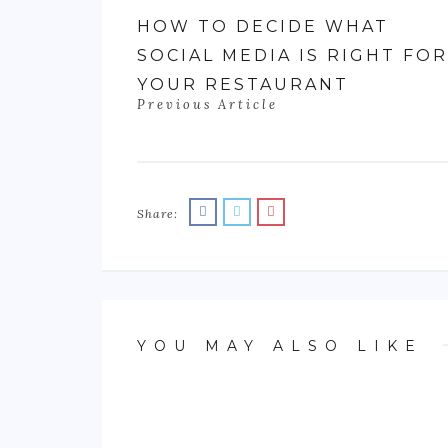
HOW TO DECIDE WHAT
SOCIAL MEDIA IS RIGHT FOR
YOUR RESTAURANT
Previous Article
Share:
YOU MAY ALSO LIKE