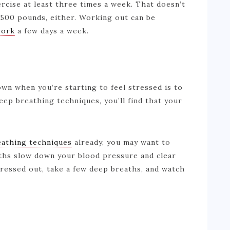
rcise at least three times a week. That doesn’t
 500 pounds, either. Working out can be
work
a few days a week.
wn when you’re starting to feel stressed is to
eep breathing techniques, you’ll find that your
eathing techniques
already, you may want to
aths slow down your blood pressure and clear
tressed out, take a few deep breaths, and watch