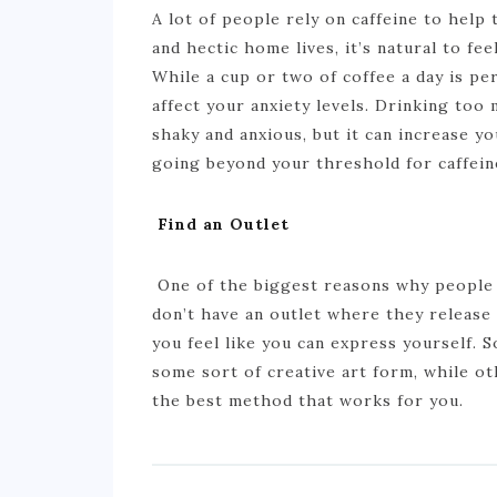
A lot of people rely on caffeine to hel
and hectic home lives, it’s natural to f
While a cup or two of coffee a day is per
affect your anxiety levels. Drinking too 
shaky and anxious, but it can increase 
going beyond your threshold for caffein
Find an Outlet
One of the biggest reasons why people a
don’t have an outlet where they release 
you feel like you can express yourself.
some sort of creative art form, while ot
the best method that works for you.