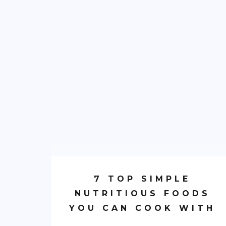
7 TOP SIMPLE
NUTRITIOUS FOODS
YOU CAN COOK WITH