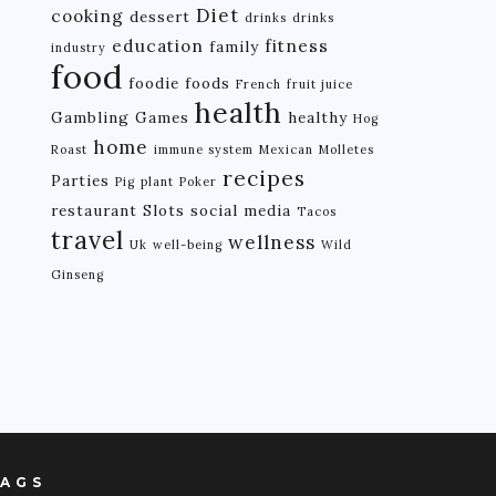
Diet
cooking
dessert
drinks
drinks
education
fitness
family
industry
food
foodie
foods
French
fruit juice
health
Gambling
Games
healthy
Hog
home
Roast
immune system
Mexican
Molletes
recipes
Parties
Pig
plant
Poker
restaurant
Slots
social media
Tacos
travel
wellness
Uk
well-being
Wild
Ginseng
AGS