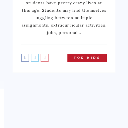
students have pretty crazy lives at
this age. Students may find themselves
juggling between multiple
assignments, extracurricular activities,
jobs, personal…
FOR KIDS