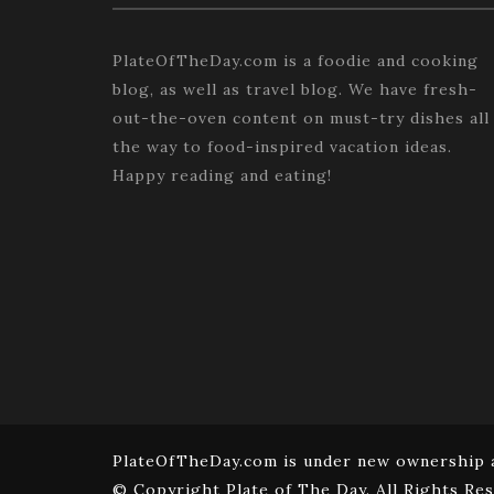
PlateOfTheDay.com is a foodie and cooking
blog, as well as travel blog. We have fresh-
out-the-oven content on must-try dishes all
the way to food-inspired vacation ideas.
Happy reading and eating!
PlateOfTheDay.com is under new ownership a
© Copyright Plate of The Day. All Rights Res