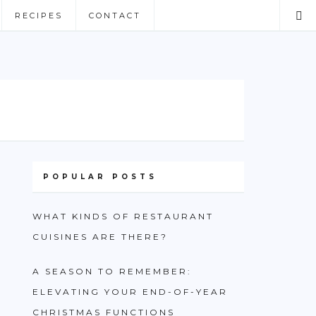
RECIPES
CONTACT
POPULAR POSTS
WHAT KINDS OF RESTAURANT
CUISINES ARE THERE?
A SEASON TO REMEMBER:
ELEVATING YOUR END-OF-YEAR
CHRISTMAS FUNCTIONS