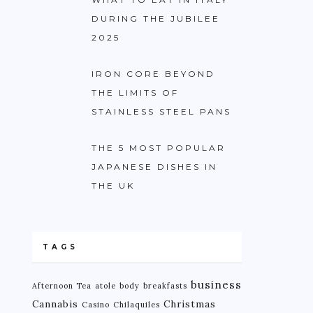
DURING THE JUBILEE
2025
IRON CORE BEYOND
THE LIMITS OF
STAINLESS STEEL PANS
THE 5 MOST POPULAR
JAPANESE DISHES IN
THE UK
TAGS
business
Afternoon Tea
atole
body
breakfasts
Cannabis
Christmas
Casino
Chilaquiles