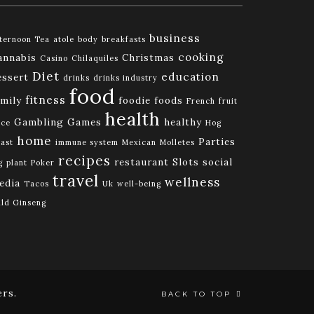
business
ternoon Tea
atole
body
breakfasts
cooking
annabis
Christmas
Casino
Chilaquiles
Diet
education
essert
drinks
drinks industry
food
fitness
amily
foodie
foods
French
fruit
health
Gambling
Games
healthy
ice
Hog
home
Parties
ast
immune system
Mexican
Molletes
recipes
restaurant
Slots
social
g
plant
Poker
travel
wellness
edia
Tacos
Uk
well-being
ld Ginseng
rs.
BACK TO TOP