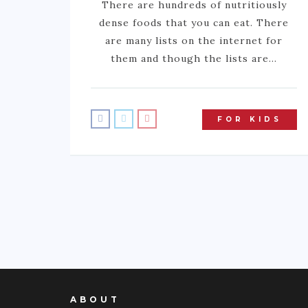
There are hundreds of nutritiously
dense foods that you can eat. There
are many lists on the internet for
them and though the lists are…
FOR KIDS
ABOUT