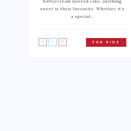
buttercream layered cake, anything
sweet is their favourite. Whether it’s
a special…
FOR KIDS