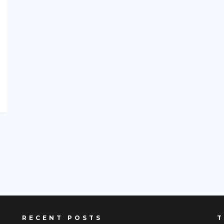
RECENT POSTS
T