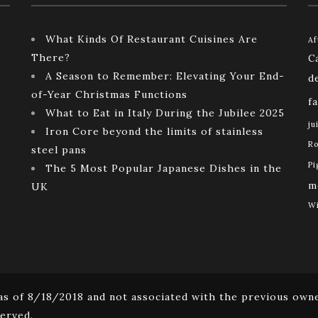
What Kinds Of Restaurant Cuisines Are
Af
There?
C
A Season to Remember: Elevating Your End-
d
of-Year Christmas Functions
f
What to Eat in Italy During the Jubilee 2025
ju
Iron Core beyond the limits of stainless
Ro
steel pans
Pi
The 5 Most Popular Japanese Dishes in the
m
UK
Wi
s of 8/18/2018 and not associated with the previous owne
erved.