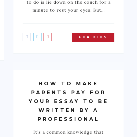
to do is lie down on the couch for a
minute to rest your eyes. But…
FOR KIDS
HOW TO MAKE
PARENTS PAY FOR
YOUR ESSAY TO BE
WRITTEN BY A
PROFESSIONAL
It’s a common knowledge that