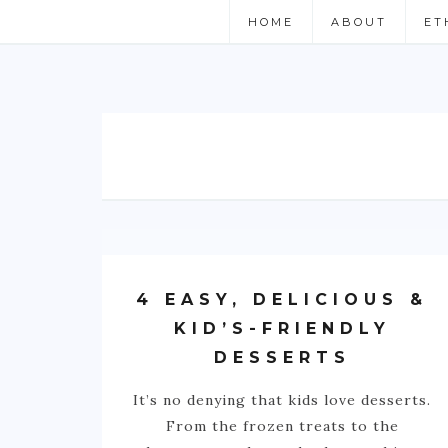
HOME
ABOUT
ET
4 EASY, DELICIOUS &
KID’S-FRIENDLY
DESSERTS
It’s no denying that kids love desserts.
From the frozen treats to the