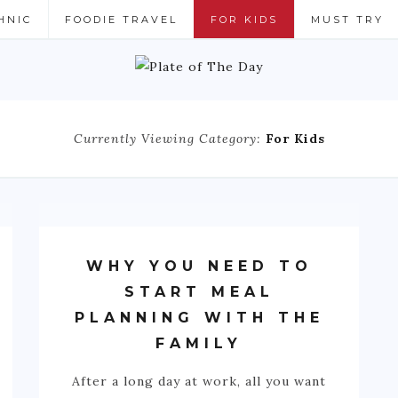
HNIC
FOODIE TRAVEL
FOR KIDS
MUST TRY
Currently Viewing Category:
For Kids
WHY YOU NEED TO
START MEAL
PLANNING WITH THE
FAMILY
After a long day at work, all you want