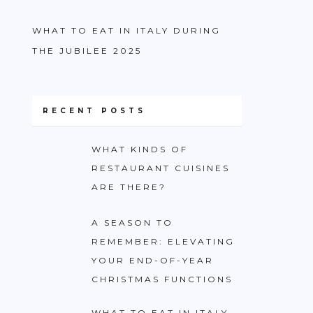
WHAT TO EAT IN ITALY DURING
THE JUBILEE 2025
RECENT POSTS
WHAT KINDS OF
RESTAURANT CUISINES
ARE THERE?
A SEASON TO
REMEMBER: ELEVATING
YOUR END-OF-YEAR
CHRISTMAS FUNCTIONS
WHAT TO EAT IN ITALY