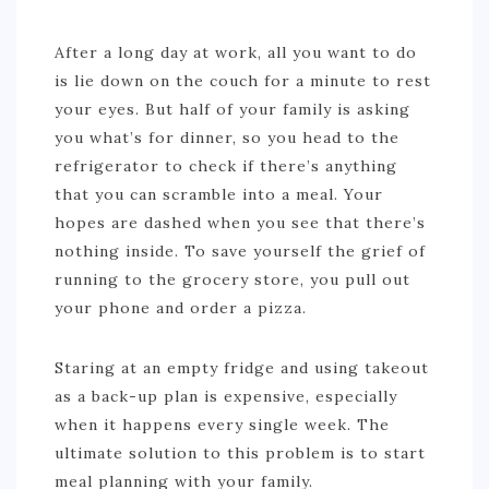
After a long day at work, all you want to do
is lie down on the couch for a minute to rest
your eyes. But half of your family is asking
you what’s for dinner, so you head to the
refrigerator to check if there’s anything
that you can scramble into a meal. Your
hopes are dashed when you see that there’s
nothing inside. To save yourself the grief of
running to the grocery store, you pull out
your phone and order a pizza.
Staring at an empty fridge and using takeout
as a back-up plan is expensive, especially
when it happens every single week. The
ultimate solution to this problem is to start
meal planning with your family.