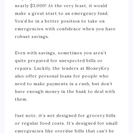
nearly $3,000! At the very least, it would
make a great start to an emergency fund.
You’d be in a better position to take on
emergencies with confidence when you have
robust savings.
Even with savings, sometimes you aren’t
quite prepared for unexpected bills or
repairs. Luckily, the lenders at MoneyKey
also offer personal loans for people who
need to make payments in a rush, but don’t
have enough money in the bank to deal with
them.
Just note, it’s not designed for grocery bills
or regular food costs. It’s designed for small
emergencies like overdue bills that can’t be