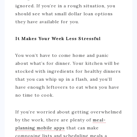
ignored. If you’re in a rough situation, you
should see what small dollar loan options
they have available for you.
It Makes Your Week Less Stressful
You won’t have to come home and panic
about what’s for dinner. Your kitchen will be
stocked with ingredients for healthy dinners
that you can whip up in a flash, and you’ll
have enough leftovers to eat when you have
no time to cook.
If you’re worried about getting overwhelmed
by the work, there are plenty of
meal-
planning mobile apps
that can make
composing lists and scheduling meals a