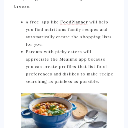
breeze.
A free-app like
FoodPlanner
will help
you find nutritious family recipes and
automatically create the shopping lists
for you.
Parents with picky eaters will
appreciate the
Mealime app
because
you can create profiles that list food
preferences and dislikes to make recipe
searching as painless as possible.