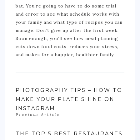
bat. You’re going to have to do some trial
and error to see what schedule works with
your family and what type of recipes you can
manage. Don’t give up after the first week.
Soon enough, you’ll see how meal planning
cuts down food costs, reduces your stress,
and makes for a happier, healthier family.
PHOTOGRAPHY TIPS – HOW TO
MAKE YOUR PLATE SHINE ON
INSTAGRAM
Previous Article
THE TOP 5 BEST RESTAURANTS