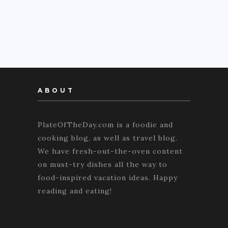
ABOUT
PlateOfTheDay.com is a foodie and
cooking blog, as well as travel blog.
We have fresh-out-the-oven content
on must-try dishes all the way to
food-inspired vacation ideas. Happy
reading and eating!