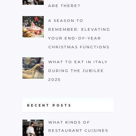
ARE THERE?
A SEASON TO
REMEMBER: ELEVATING
YOUR END-OF-YEAR
CHRISTMAS FUNCTIONS
WHAT TO EAT IN ITALY
DURING THE JUBILEE
2025
RECENT POSTS
WHAT KINDS OF
RESTAURANT CUISINES