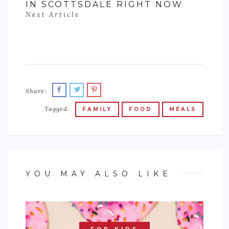
IN SCOTTSDALE RIGHT NOW
Next Article
Share:
Tagged:
FAMILY
FOOD
MEALS
YOU MAY ALSO LIKE