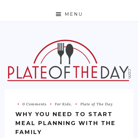
MENU
HOME
ABOUT
ETHNIC
FOODIE TRAVEL
FOR KIDS
MUST TRY
0 Comments
For Kids
,
Plate of The Day
RECIPES
WHY YOU NEED TO START
CONTACT
MEAL PLANNING WITH THE
FAMILY