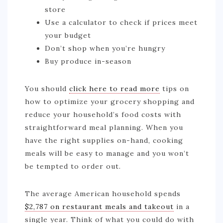
store
Use a calculator to check if prices meet
your budget
Don’t shop when you’re hungry
Buy produce in-season
You should
click here to read more
tips on
how to optimize your grocery shopping and
reduce your household’s food costs with
straightforward meal planning. When you
have the right supplies on-hand, cooking
meals will be easy to manage and you won’t
be tempted to order out.
The average American household spends
$2,787 on restaurant meals and takeout
in a
single year. Think of what you could do with