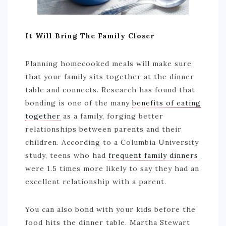
It Will Bring The Family Closer
Planning homecooked meals will make sure
that your family sits together at the dinner
table and connects. Research has found that
bonding is one of the many
benefits of eating
together
as a family, forging better
relationships between parents and their
children. According to a Columbia University
study, teens who had
frequent family dinners
were 1.5 times more likely to say they had an
excellent relationship with a parent.
You can also bond with your kids before the
food hits the dinner table. Martha Stewart