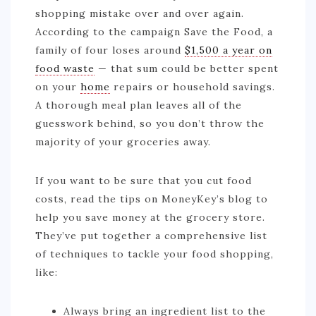
shopping mistake over and over again.
According to the campaign Save the Food, a
family of four loses around
$1,500 a year on
food waste
— that sum could be better spent
on your
home
repairs or household savings.
A thorough meal plan leaves all of the
guesswork behind, so you don’t throw the
majority of your groceries away.
If you want to be sure that you cut food
costs, read the tips on MoneyKey’s blog to
help you save money at the grocery store.
They’ve put together a comprehensive list
of techniques to tackle your food shopping,
like:
Always bring an ingredient list to the