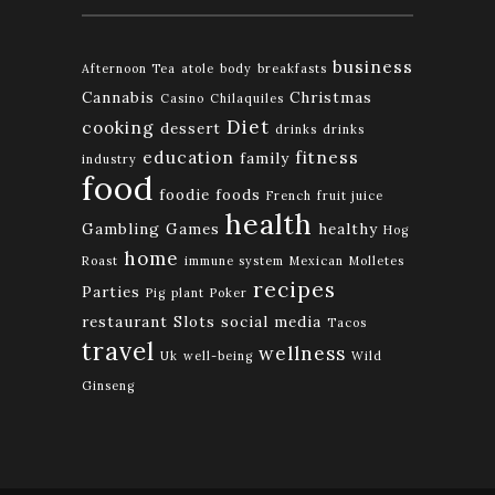
business
Afternoon Tea
atole
body
breakfasts
Cannabis
Christmas
Casino
Chilaquiles
Diet
cooking
dessert
drinks
drinks
education
fitness
family
industry
food
foodie
foods
French
fruit juice
health
Gambling
Games
healthy
Hog
home
Roast
immune system
Mexican
Molletes
recipes
Parties
Pig
plant
Poker
restaurant
Slots
social media
Tacos
travel
wellness
Uk
well-being
Wild
Ginseng