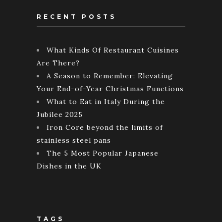
RECENT POSTS
What Kinds Of Restaurant Cuisines
Are There?
A Season to Remember: Elevating
Your End-of-Year Christmas Functions
What to Eat in Italy During the
Jubilee 2025
Iron Core beyond the limits of
stainless steel pans
The 5 Most Popular Japanese
Dishes in the UK
TAGS