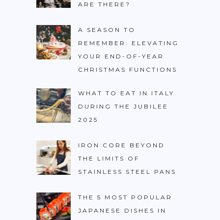
ARE THERE?
A SEASON TO
REMEMBER: ELEVATING
YOUR END-OF-YEAR
CHRISTMAS FUNCTIONS
WHAT TO EAT IN ITALY
DURING THE JUBILEE
2025
IRON CORE BEYOND
THE LIMITS OF
STAINLESS STEEL PANS
THE 5 MOST POPULAR
JAPANESE DISHES IN