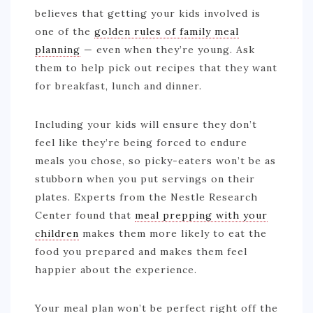
believes that getting your kids involved is
one of the
golden rules of family meal
planning
— even when they’re young. Ask
them to help pick out recipes that they want
for breakfast, lunch and dinner.
Including your kids will ensure they don’t
feel like they’re being forced to endure
meals you chose, so picky-eaters won’t be as
stubborn when you put servings on their
plates. Experts from the Nestle Research
Center found that
meal prepping with your
children
makes them more likely to eat the
food you prepared and makes them feel
happier about the experience.
Your meal plan won’t be perfect right off the