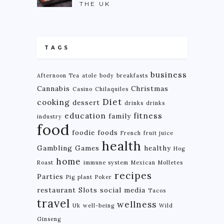
THE UK
TAGS
business
Afternoon Tea
atole
body
breakfasts
Cannabis
Christmas
Casino
Chilaquiles
Diet
cooking
dessert
drinks
drinks
education
fitness
family
industry
food
foodie
foods
French
fruit juice
health
Gambling
Games
healthy
Hog
home
Roast
immune system
Mexican
Molletes
recipes
Parties
Pig
plant
Poker
restaurant
Slots
social media
Tacos
travel
wellness
Uk
well-being
Wild
Ginseng