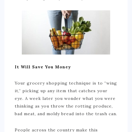
It Will Save You Money
Your grocery shopping technique is to “wing
it,” picking up any item that catches your
eye. A week later you wonder what you were
thinking as you throw the rotting produce,
bad meat, and moldy bread into the trash can.
People across the country make this