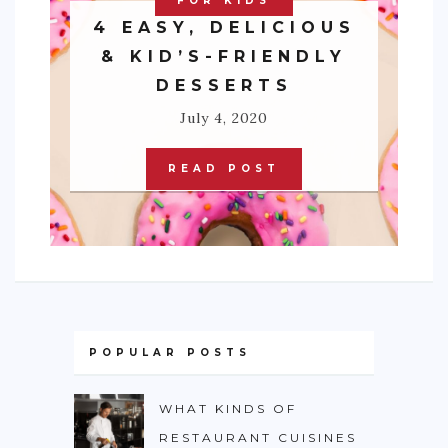
FOR KIDS
4 EASY, DELICIOUS
& KID’S-FRIENDLY
DESSERTS
July 4, 2020
READ POST
POPULAR POSTS
WHAT KINDS OF
RESTAURANT CUISINES