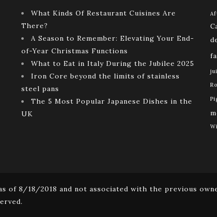
What Kinds Of Restaurant Cuisines Are
Af
There?
C
A Season to Remember: Elevating Your End-
d
of-Year Christmas Functions
f
What to Eat in Italy During the Jubilee 2025
ju
Iron Core beyond the limits of stainless
Ro
steel pans
Pi
The 5 Most Popular Japanese Dishes in the
m
UK
Wi
s of 8/18/2018 and not associated with the previous owne
erved.