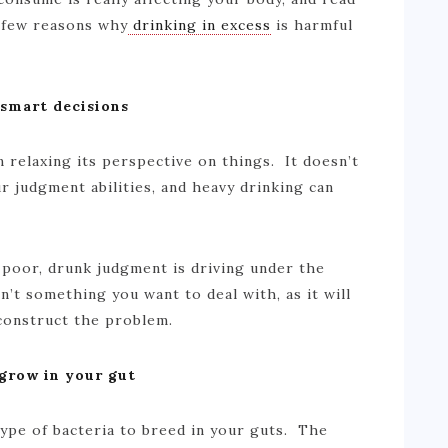
 few reasons why
drinking in excess
is harmful
 smart decisions
n relaxing its perspective on things. It doesn’t
r judgment abilities, and heavy drinking can
poor, drunk judgment is driving under the
n’t something you want to deal with, as it will
econstruct the problem.
 grow in your gut
type of bacteria to breed in your guts. The