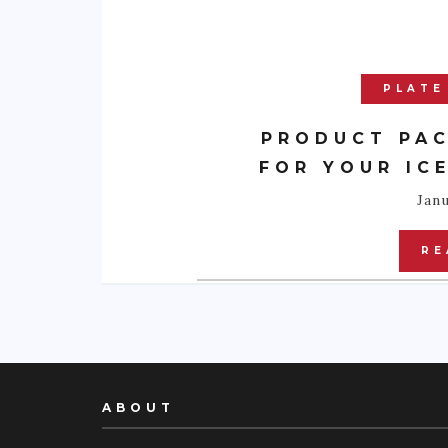
PLATE
PRODUCT PAC
FOR YOUR IC
Janu
RE
ABOUT