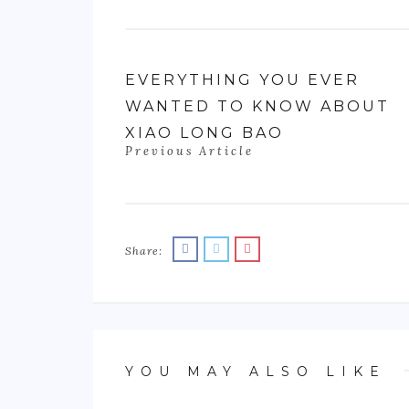
EVERYTHING YOU EVER
WANTED TO KNOW ABOUT
XIAO LONG BAO
Previous Article
Share:
YOU MAY ALSO LIKE