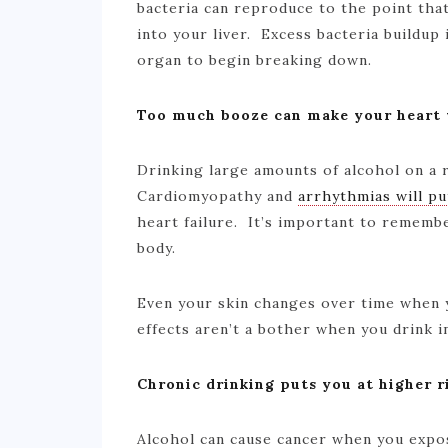
bacteria can reproduce to the point that 
into your liver. Excess bacteria buildup 
organ to begin breaking down.
Too much booze can make your heart
Drinking large amounts of alcohol on a 
Cardiomyopathy and
arrhythmias will pu
heart failure. It’s important to remembe
body.
Even your skin changes over time when 
effects aren’t a bother when you drink 
Chronic drinking puts you at higher r
Alcohol can cause cancer when you expo