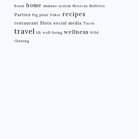
home
Roast
immune system
Mexican
Molletes
recipes
Parties
Pig
plant
Poker
restaurant
Slots
social media
Tacos
travel
wellness
Uk
well-being
Wild
Ginseng