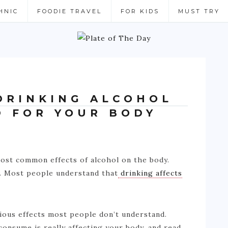
HNIC
FOODIE TRAVEL
FOR KIDS
MUST TRY
DRINKING ALCOHOL
D FOR YOUR BODY
 most common effects of alcohol on the body.
r. Most people understand that
drinking affects
rious effects most people don’t understand.
onsume is really affecting your body, and read