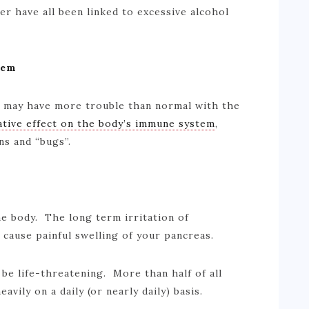
er have all been linked to excessive alcohol
tem
ou may have more trouble than normal with the
tive effect on the body’s immune system
,
ons and “bugs”.
he body. The long term irritation of
y cause painful swelling of your pancreas.
 be life-threatening. More than half of all
avily on a daily (or nearly daily) basis.