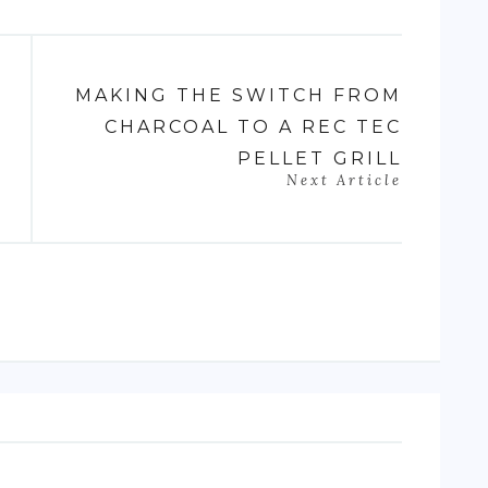
MAKING THE SWITCH FROM
CHARCOAL TO A REC TEC
PELLET GRILL
Next Article