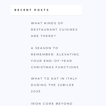
RECENT POSTS
WHAT KINDS OF
RESTAURANT CUISINES
ARE THERE?
A SEASON TO
REMEMBER: ELEVATING
YOUR END-OF-YEAR
CHRISTMAS FUNCTIONS
WHAT TO EAT IN ITALY
DURING THE JUBILEE
2025
IRON CORE BEYOND