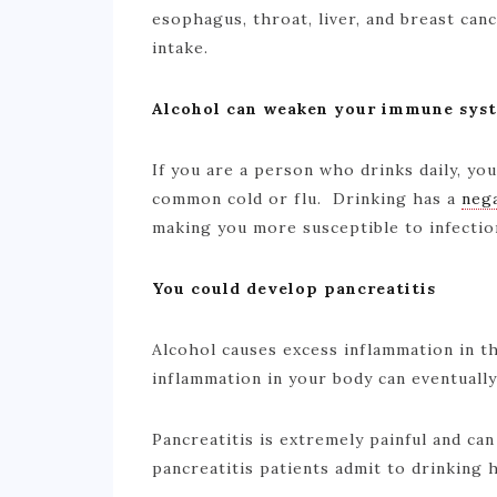
esophagus, throat, liver, and breast canc
intake.
Alcohol can weaken your immune sys
If you are a person who drinks daily, y
common cold or flu. Drinking has a
nega
making you more susceptible to infecti
You could develop pancreatitis
Alcohol causes excess inflammation in t
inflammation in your body can eventuall
Pancreatitis is extremely painful and can
pancreatitis patients admit to drinking he