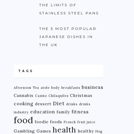
THE LIMITS OF
STAINLESS STEEL PANS
THE 5 MOST POPULAR
JAPANESE DISHES IN
THE UK
TAGS
business
Afternoon Tea
atole
body
breakfasts
Cannabis
Christmas
Casino
Chilaquiles
Diet
cooking
dessert
drinks
drinks
education
fitness
family
industry
food
foodie
foods
French
fruit juice
health
Gambling
Games
healthy
Hog