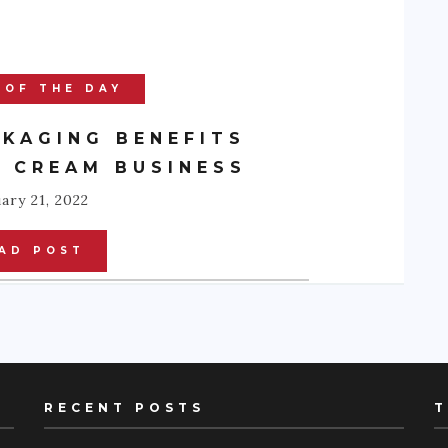
 OF THE DAY
KAGING BENEFITS
E CREAM BUSINESS
ary 21, 2022
AD POST
RECENT POSTS
T