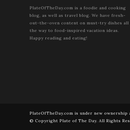
PlateOfTheDay.com is a foodie and cooking
blog, as well as travel blog. We have fresh-
out-the-oven content on must-try dishes all
the way to food-inspired vacation ideas.
Happy reading and eating!
PlateOfTheDay.com is under new ownership a
© Copyright Plate of The Day. All Rights Res