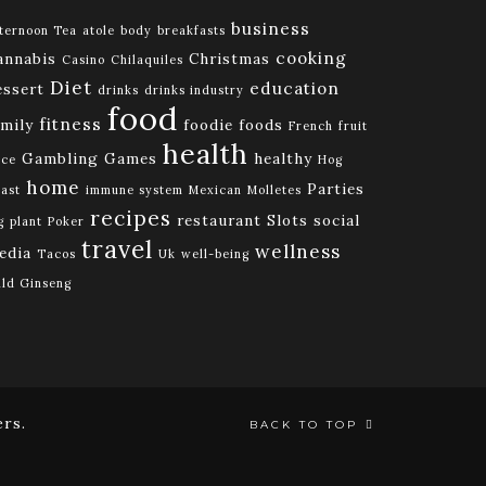
business
ternoon Tea
atole
body
breakfasts
cooking
annabis
Christmas
Casino
Chilaquiles
Diet
education
essert
drinks
drinks industry
food
fitness
amily
foodie
foods
French
fruit
health
Gambling
Games
healthy
ice
Hog
home
Parties
ast
immune system
Mexican
Molletes
recipes
restaurant
Slots
social
g
plant
Poker
travel
wellness
edia
Tacos
Uk
well-being
ld Ginseng
rs.
BACK TO TOP