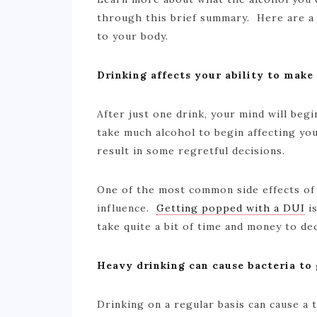
through this brief summary. Here are a
to your body.
Drinking affects your ability to make
After just one drink, your mind will begi
take much alcohol to begin affecting you
result in some regretful decisions.
One of the most common side effects of 
influence.
Getting popped with a DUI
is
take quite a bit of time and money to d
Heavy drinking can cause bacteria to
Drinking on a regular basis can cause a 