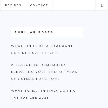
RECIPES
CONTACT
POPULAR POSTS
WHAT KINDS OF RESTAURANT
CUISINES ARE THERE?
A SEASON TO REMEMBER:
ELEVATING YOUR END-OF-YEAR
CHRISTMAS FUNCTIONS
WHAT TO EAT IN ITALY DURING
THE JUBILEE 2025