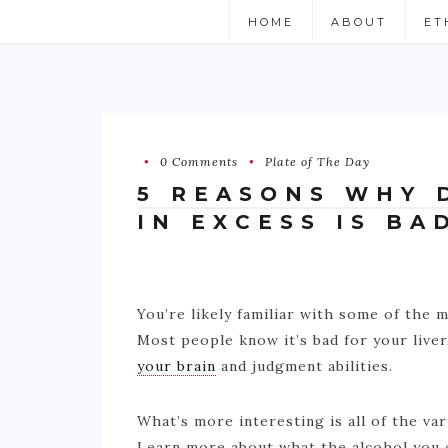
HOME
ABOUT
ET
0 Comments
Plate of The Day
5 REASONS WHY 
IN EXCESS IS BA
You’re likely familiar with some of the
Most people know it’s bad for your live
your brain
and judgment abilities.
What’s more interesting is all of the va
Learn more about what the alcohol you c