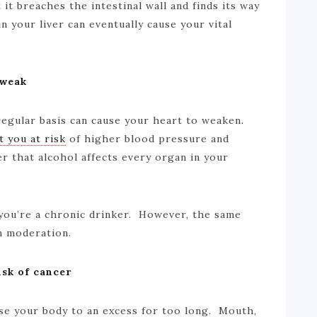
it breaches the intestinal wall and finds its way
in your liver can eventually cause your vital
 weak
regular basis can cause your heart to weaken.
t you at risk
of higher blood pressure and
r that alcohol affects every organ in your
you’re a chronic drinker. However, the same
in moderation.
isk of cancer
se your body to an excess for too long. Mouth,