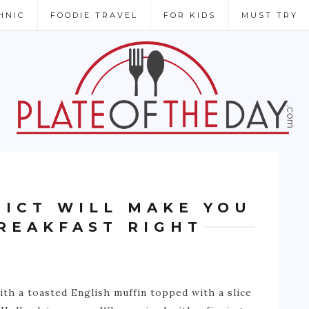
HNIC
FOODIE TRAVEL
FOR KIDS
MUST TRY
DICT WILL MAKE YOU
REAKFAST RIGHT
th a toasted English muffin topped with a slice