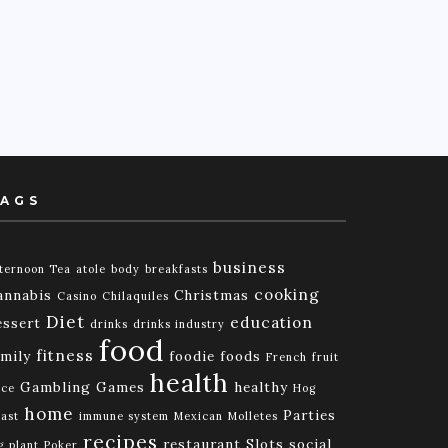
AGS
business
ternoon Tea
atole
body
breakfasts
cooking
annabis
Christmas
Casino
Chilaquiles
Diet
education
essert
drinks
drinks industry
food
fitness
amily
foodie
foods
French
fruit
health
Gambling
Games
healthy
ice
Hog
home
Parties
ast
immune system
Mexican
Molletes
recipes
restaurant
Slots
social
g
plant
Poker