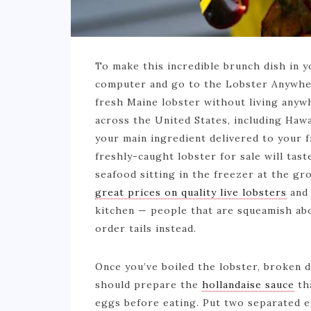
To make this incredible brunch dish in 
computer and go to the Lobster Anywher
fresh Maine lobster without living anywh
across the United States, including Hawa
your main ingredient delivered to your 
freshly-caught lobster for sale will tas
seafood sitting in the freezer at the gr
great prices on quality live lobsters
and 
kitchen — people that are squeamish ab
order tails instead.
Once you’ve boiled the lobster, broken d
should prepare the
hollandaise sauce
tha
eggs before eating. Put two separated eg