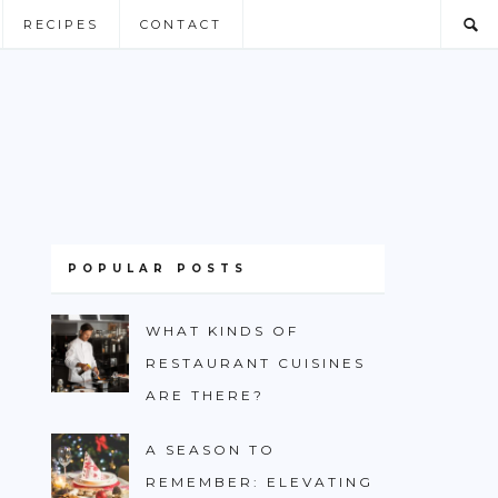
RECIPES
CONTACT
POPULAR POSTS
WHAT KINDS OF
RESTAURANT CUISINES
ARE THERE?
A SEASON TO
REMEMBER: ELEVATING