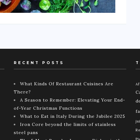
RECENT POSTS
T
What Kinds Of Restaurant Cuisines Are
Af
There?
C
A Season to Remember: Elevating Your End-
d
of-Year Christmas Functions
f
What to Eat in Italy During the Jubilee 2025
ju
Iron Core beyond the limits of stainless
Ro
steel pans
Pi