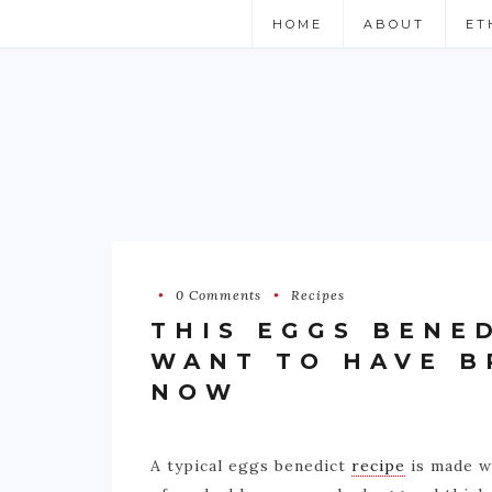
HOME
ABOUT
ET
0 Comments
Recipes
THIS EGGS BENE
WANT TO HAVE B
NOW
A typical eggs benedict
recipe
is made wi