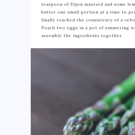
teaspoon of Dijon mustard and some lemo
butter one small portion at a time to pr
finally reached the consistency of a vel
Poach two eggs in a pot of simmering wa
assemble the ingredients together.