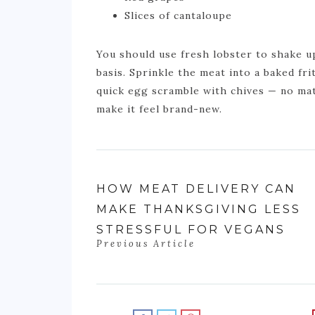
Slices of cantaloupe
You should use fresh lobster to shake 
basis. Sprinkle the meat into a baked frit
quick egg scramble with chives — no mat
make it feel brand-new.
HOW MEAT DELIVERY CAN
MAKE THANKSGIVING LESS
STRESSFUL FOR VEGANS
Previous Article