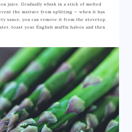
n juice. Gradually whisk in a stick of melted
event the mixture from splitting — when it has
vety sauce, you can remove it from the stovetop.
ter, toast your English muffin halves and then