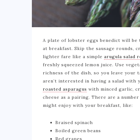
A plate of lobster eggs benedict will be
at breakfast. Skip the sausage rounds, c
lighter fare like a simple
arugula salad 
freshly squeezed lemon juice. Use veget
richness of the dish, so you leave your ta
aren’t interested in having a salad with
roasted asparagus
with minced garlic, c
cheese as a pairing. There are a number 
might enjoy with your breakfast, like:
Braised spinach
Boiled green beans
Red grapes