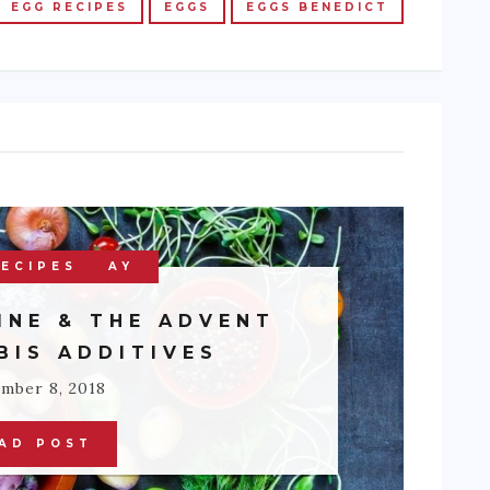
EGG RECIPES
EGGS
EGGS BENEDICT
 OF THE DAY
ECIPES
ETHNIC
INE & THE ADVENT
BIS ADDITIVES
mber 8, 2018
AD POST