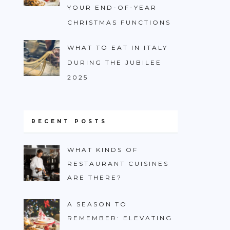
YOUR END-OF-YEAR
CHRISTMAS FUNCTIONS
WHAT TO EAT IN ITALY
DURING THE JUBILEE
2025
RECENT POSTS
WHAT KINDS OF
RESTAURANT CUISINES
ARE THERE?
A SEASON TO
REMEMBER: ELEVATING