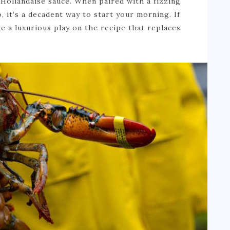
Hollandaise sauce. When paired with a fizzing
 it’s a decadent way to start your morning. If
re a luxurious play on the recipe that replaces