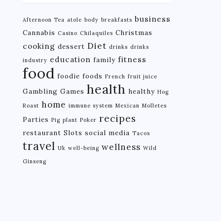
business
Afternoon Tea
atole
body
breakfasts
Cannabis
Christmas
Casino
Chilaquiles
Diet
cooking
dessert
drinks
drinks
education
fitness
family
industry
food
foodie
foods
French
fruit juice
health
Gambling
Games
healthy
Hog
home
Roast
immune system
Mexican
Molletes
recipes
Parties
Pig
plant
Poker
restaurant
Slots
social media
Tacos
travel
wellness
Uk
well-being
Wild
Ginseng