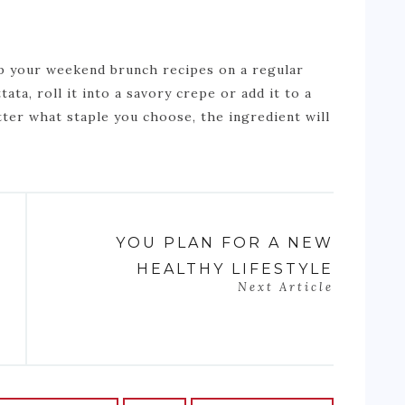
up your weekend brunch recipes on a regular
tata, roll it into a savory crepe or add it to a
ter what staple you choose, the ingredient will
YOU PLAN FOR A NEW
HEALTHY LIFESTYLE
Next Article