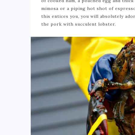
of cooked ham, a poached egg and thick 
mimosa or a piping hot shot of espresso,
this entices you, you will absolutely ado
the pork with succulent lobster.