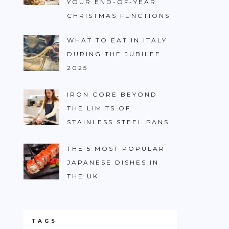
YOUR END-OF-YEAR
CHRISTMAS FUNCTIONS
WHAT TO EAT IN ITALY
DURING THE JUBILEE
2025
IRON CORE BEYOND
THE LIMITS OF
STAINLESS STEEL PANS
THE 5 MOST POPULAR
JAPANESE DISHES IN
THE UK
TAGS