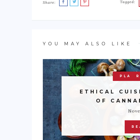
Tagged:
Share:
YOU MAY ALSO LIKE
PLATE
R
ETHICAL CUIS
OF CANNA
Nove
RE