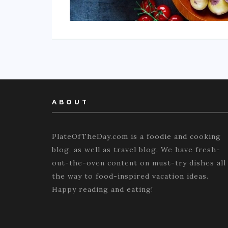
ABOUT
PlateOfTheDay.com is a foodie and cooking
blog, as well as travel blog. We have fresh-
out-the-oven content on must-try dishes all
the way to food-inspired vacation ideas.
Happy reading and eating!