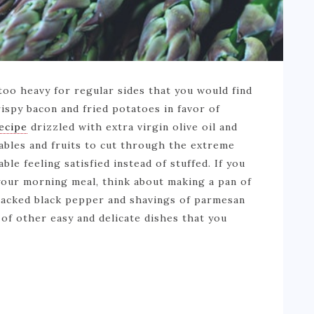
 too heavy for regular sides that you would find
rispy bacon and fried potatoes in favor of
recipe
drizzled with extra virgin olive oil and
ables and fruits to cut through the extreme
ble feeling satisfied instead of stuffed. If you
 your morning meal, think about making a pan of
racked black pepper and shavings of parmesan
of other easy and delicate dishes that you