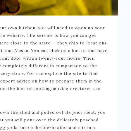
your own kitchen, you will need to open up your
e website. The service is how you can get
ere close to the state — they ship to locations
ii and Alaska. You can click on a button and have
front door within twenty-four hours. Their
te completely different in comparison to the
ocery store. You can explore the site to find
expert advice on how to prepare them in the
out the idea of cooking moving creatures can
own the shell and pulled out its juicy meat, you
t you will pour over the delicately poached
g yolks into a double-broiler and mix in a