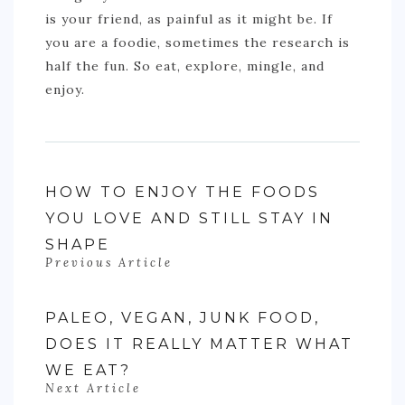
is your friend, as painful as it might be. If
you are a foodie, sometimes the research is
half the fun. So eat, explore, mingle, and
enjoy.
HOW TO ENJOY THE FOODS
YOU LOVE AND STILL STAY IN
SHAPE
Previous Article
PALEO, VEGAN, JUNK FOOD,
DOES IT REALLY MATTER WHAT
WE EAT?
Next Article