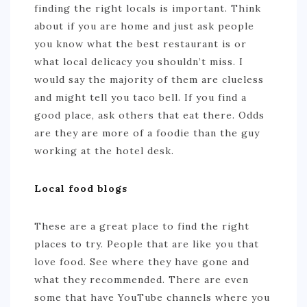
finding the right locals is important. Think
about if you are home and just ask people
you know what the best restaurant is or
what local delicacy you shouldn’t miss. I
would say the majority of them are clueless
and might tell you taco bell. If you find a
good place, ask others that eat there. Odds
are they are more of a foodie than the guy
working at the hotel desk.
Local food blogs
These are a great place to find the right
places to try. People that are like you that
love food. See where they have gone and
what they recommended. There are even
some that have YouTube channels where you