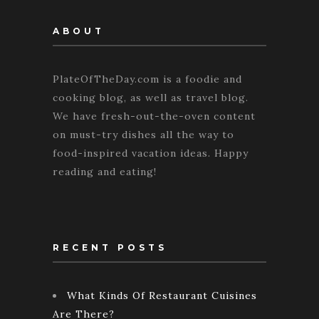
ABOUT
PlateOfTheDay.com is a foodie and
cooking blog, as well as travel blog.
We have fresh-out-the-oven content
on must-try dishes all the way to
food-inspired vacation ideas. Happy
reading and eating!
RECENT POSTS
What Kinds Of Restaurant Cuisines
Are There?