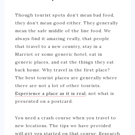
Though tourist spots don’t mean bad food,
they don’t mean good either. They generally
mean the safe middle of the line food. We
always find it amazing really, that people
that travel to a new country, stay in a
Marriot or some generic hotel, eat in
generic places, and eat the things they eat
back home. Why travel in the first place?
The best tourist places are generally where
there are not a lot of other tourists.
Experience a place as it is real
, not what is
presented on a postcard.
You need a crash course when you travel to
new locations. The tips we have provided
will get you started on that course. Research