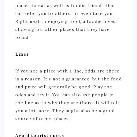
places to eat as well as foodie friends that
can refer you to others, or even take you.
Right next to enjoying food, a foodie loves
showing off other places that they have
found.
Lines
If you see a place with a line, odds are there
is a reason. It’s not a guarantee, but the food
and price will generally be good. Play the
odds and try it. You can also ask people in
the line as to why they are there. It will tell
you a lot more. They might also be a good
source of other places.
Avoid tourist spots