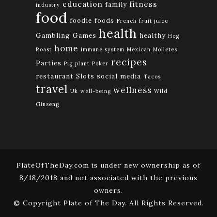
education
fitness
family
industry
food
foodie
foods
French
fruit juice
health
Gambling
Games
healthy
Hog
home
Roast
immune system
Mexican
Molletes
recipes
Parties
Pig
plant
Poker
restaurant
Slots
social media
Tacos
travel
wellness
Uk
well-being
Wild
Ginseng
PlateOfTheDay.com is under new ownership as of
8/18/2018 and not associated with the previous
owners.
© Copyright Plate of The Day. All Rights Reserved.