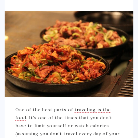
One of the best parts of
traveling is the
food
. It’s one of the times that you don’t
have to limit yourself or watch calories
(assuming you don’t travel every day of your