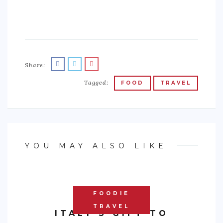
Share:
Tagged:
FOOD
TRAVEL
YOU MAY ALSO LIKE
FOODIE
TRAVEL
ITALY’S GIFT TO