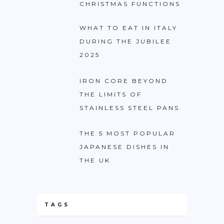
CHRISTMAS FUNCTIONS
WHAT TO EAT IN ITALY
DURING THE JUBILEE
2025
IRON CORE BEYOND
THE LIMITS OF
STAINLESS STEEL PANS
THE 5 MOST POPULAR
JAPANESE DISHES IN
THE UK
TAGS