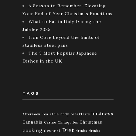
A Season to Remember: Elevating
Your End-of-Year Christmas Functions
What to Eat in Italy During the
Jubilee 2025
Iron Core beyond the limits of
stainless steel pans
The 5 Most Popular Japanese
Dishes in the UK
TAGS
business
Afternoon Tea
atole
body
breakfasts
Cannabis
Christmas
Casino
Chilaquiles
Diet
cooking
dessert
drinks
drinks