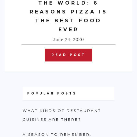
THE WORLD: 6
REASONS PIZZA IS
THE BEST FOOD
EVER
June 24, 2020
READ POST
POPULAR POSTS
WHAT KINDS OF RESTAURANT
CUISINES ARE THERE?
A SEASON TO REMEMBER: