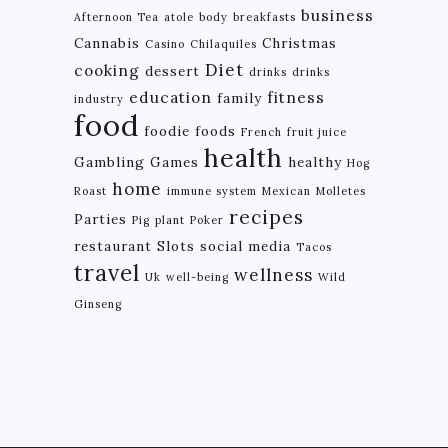
business
Afternoon Tea
atole
body
breakfasts
Cannabis
Christmas
Casino
Chilaquiles
Diet
cooking
dessert
drinks
drinks
education
fitness
family
industry
food
foodie
foods
French
fruit juice
health
Gambling
Games
healthy
Hog
home
Roast
immune system
Mexican
Molletes
recipes
Parties
Pig
plant
Poker
restaurant
Slots
social media
Tacos
travel
wellness
Uk
well-being
Wild
Ginseng