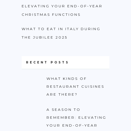
ELEVATING YOUR END-OF-YEAR
CHRISTMAS FUNCTIONS
WHAT TO EAT IN ITALY DURING
THE JUBILEE 2025
RECENT POSTS
WHAT KINDS OF
RESTAURANT CUISINES
ARE THERE?
A SEASON TO
REMEMBER: ELEVATING
YOUR END-OF-YEAR