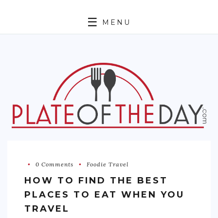
MENU
HOME
ABOUT
ETHNIC
FOODIE TRAVEL
FOR KIDS
MUST TRY
0 Comments
Foodie Travel
RECIPES
HOW TO FIND THE BEST
CONTACT
PLACES TO EAT WHEN YOU
TRAVEL