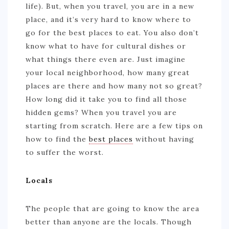
life). But, when you travel, you are in a new
place, and it’s very hard to know where to
go for the best places to eat. You also don’t
know what to have for cultural dishes or
what things there even are. Just imagine
your local neighborhood, how many great
places are there and how many not so great?
How long did it take you to find all those
hidden gems? When you travel you are
starting from scratch. Here are a few tips on
how to find the
best places
without having
to suffer the worst.
Locals
The people that are going to know the area
better than anyone are the locals. Though