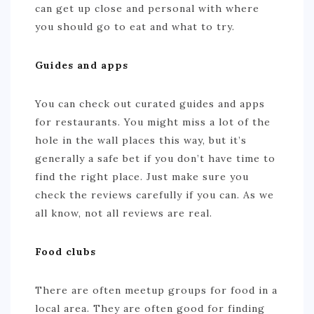
can get up close and personal with where
you should go to eat and what to try.
Guides and apps
You can check out curated guides and apps
for restaurants. You might miss a lot of the
hole in the wall places this way, but it’s
generally a safe bet if you don’t have time to
find the right place. Just make sure you
check the reviews carefully if you can. As we
all know, not all reviews are real.
Food clubs
There are often meetup groups for food in a
local area. They are often good for finding