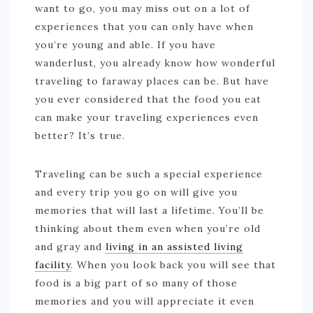
want to go, you may miss out on a lot of
experiences that you can only have when
you’re young and able. If you have
wanderlust, you already know how wonderful
traveling to faraway places can be. But have
you ever considered that the food you eat
can make your traveling experiences even
better? It’s true.
Traveling can be such a special experience
and every trip you go on will give you
memories that will last a lifetime. You’ll be
thinking about them even when you’re old
and gray and
living in an assisted living
facility
. When you look back you will see that
food is a big part of so many of those
memories and you will appreciate it even