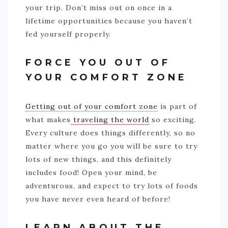
your trip. Don’t miss out on once in a
lifetime opportunities because you haven’t
fed yourself properly.
FORCE YOU OUT OF
YOUR COMFORT ZONE
Getting out of your comfort zone
is part of
what makes
traveling the world
so exciting.
Every culture does things differently, so no
matter where you go you will be sure to try
lots of new things, and this definitely
includes food! Open your mind, be
adventurous, and expect to try lots of foods
you have never even heard of before!
LEARN ABOUT THE