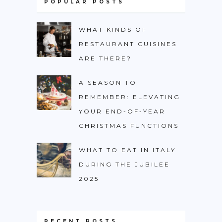
POPULAR POSTS
WHAT KINDS OF
RESTAURANT CUISINES
ARE THERE?
A SEASON TO
REMEMBER: ELEVATING
YOUR END-OF-YEAR
CHRISTMAS FUNCTIONS
WHAT TO EAT IN ITALY
DURING THE JUBILEE
2025
RECENT POSTS