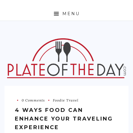
MENU
HOME
ABOUT
ETHNIC
FOODIE TRAVEL
FOR KIDS
MUST TRY
0 Comments
Foodie Travel
RECIPES
4 WAYS FOOD CAN
CONTACT
ENHANCE YOUR TRAVELING
EXPERIENCE