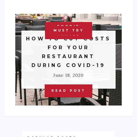
FOODIE
MUST TRY
TRAVEL
HOW TO CUT COSTS
FOR YOUR
RESTAURANT
DURING COVID-19
June 18, 2020
READ POST