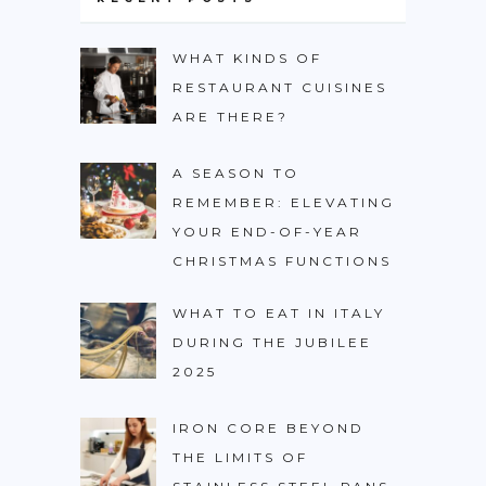
WHAT KINDS OF
RESTAURANT CUISINES
ARE THERE?
A SEASON TO
REMEMBER: ELEVATING
YOUR END-OF-YEAR
CHRISTMAS FUNCTIONS
WHAT TO EAT IN ITALY
DURING THE JUBILEE
2025
IRON CORE BEYOND
THE LIMITS OF