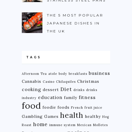
STAINLESS STEEL PANS
THE 5 MOST POPULAR
JAPANESE DISHES IN
THE UK
TAGS
business
Afternoon Tea
atole
body
breakfasts
Cannabis
Christmas
Casino
Chilaquiles
Diet
cooking
dessert
drinks
drinks
education
fitness
family
industry
food
foodie
foods
French
fruit juice
health
Gambling
Games
healthy
Hog
home
Roast
immune system
Mexican
Molletes