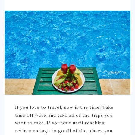
If you love to travel, now is the time! Take
time off work and take all of the trips you
want to take. If you wait until reaching
retirement age to go all of the places you