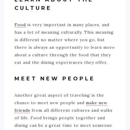
CULTURE
Food
is very important in many places, and
has a lot of meaning culturally. This meaning
is different no matter where you go, but
there is always an opportunity to learn more
about a culture through the food that they
eat and the dining experiences they offer.
MEET NEW PEOPLE
Another great aspect of traveling is the
chance to meet new people and
make new
friends
from all different cultures and walks
of life. Food brings people together and
dining can be a great time to meet someone