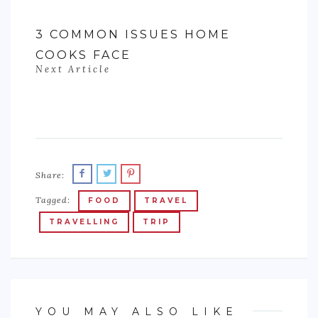
3 COMMON ISSUES HOME
COOKS FACE
Next Article
Share:
Tagged:
FOOD
TRAVEL
TRAVELLING
TRIP
YOU MAY ALSO LIKE