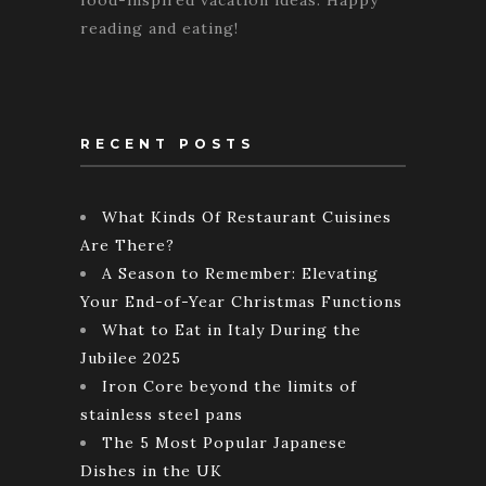
reading and eating!
RECENT POSTS
What Kinds Of Restaurant Cuisines
Are There?
A Season to Remember: Elevating
Your End-of-Year Christmas Functions
What to Eat in Italy During the
Jubilee 2025
Iron Core beyond the limits of
stainless steel pans
The 5 Most Popular Japanese
Dishes in the UK