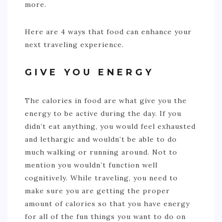
more.
Here are 4 ways that food can enhance your
next traveling experience.
GIVE YOU ENERGY
The calories in food are what give you the
energy to be active during the day. If you
didn’t eat anything, you would feel exhausted
and lethargic and wouldn’t be able to do
much walking or running around. Not to
mention you wouldn’t function well
cognitively. While traveling, you need to
make sure you are getting the proper
amount of calories so that you have energy
for all of the fun things you want to do on