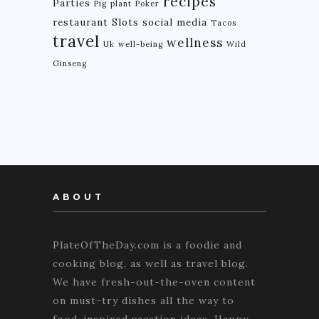
recipes
Parties
Pig
plant
Poker
restaurant
Slots
social media
Tacos
travel
wellness
Uk
well-being
Wild
Ginseng
ABOUT
PlateOfTheDay.com is a foodie and
cooking blog, as well as travel blog.
We have fresh-out-the-oven content
on must-try dishes all the way to
food-inspired vacation ideas. Happy