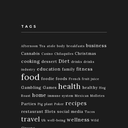
TAGS
business
Afternoon Tea
atole
body
breakfasts
Cannabis
Christmas
Casino
Chilaquiles
Diet
cooking
dessert
drinks
drinks
education
fitness
family
industry
food
foodie
foods
French
fruit juice
health
Gambling
Games
healthy
Hog
home
Roast
immune system
Mexican
Molletes
recipes
Parties
Pig
plant
Poker
restaurant
Slots
social media
Tacos
travel
wellness
Uk
well-being
Wild
Ginseng