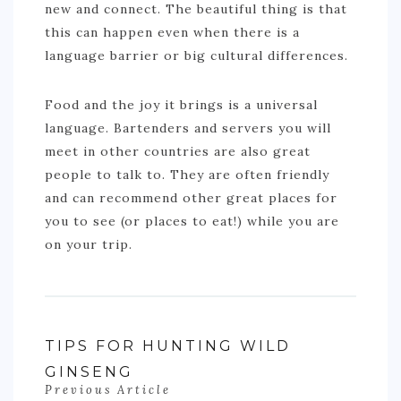
new and connect. The beautiful thing is that
this can happen even when there is a
language barrier or big cultural differences.
Food and the joy it brings is a universal
language. Bartenders and servers you will
meet in other countries are also great
people to talk to. They are often friendly
and can recommend other great places for
you to see (or places to eat!) while you are
on your trip.
TIPS FOR HUNTING WILD
GINSENG
Previous Article