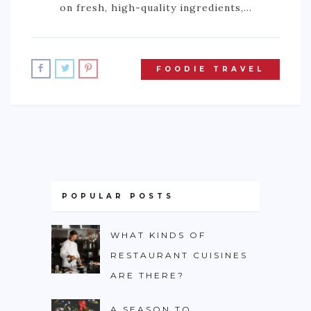
on fresh, high-quality ingredients,…
FOODIE TRAVEL
POPULAR POSTS
WHAT KINDS OF
RESTAURANT CUISINES
ARE THERE?
A SEASON TO