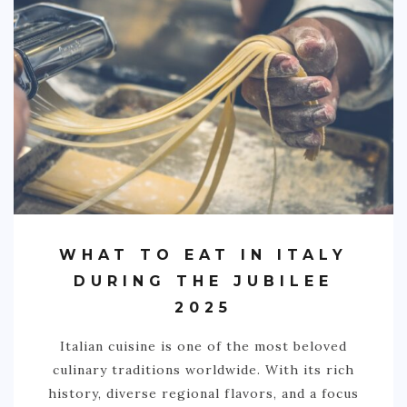
WHAT TO EAT IN ITALY
DURING THE JUBILEE
2025
Italian cuisine is one of the most beloved
culinary traditions worldwide. With its rich
history, diverse regional flavors, and a focus