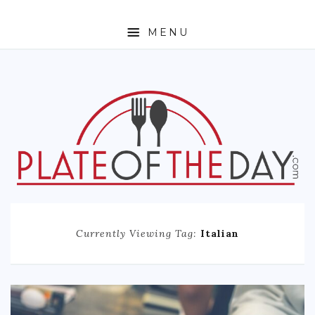
MENU
HOME
ABOUT
ETHNIC
FOODIE TRAVEL
FOR KIDS
MUST TRY
Currently Viewing Tag:
Italian
RECIPES
CONTACT