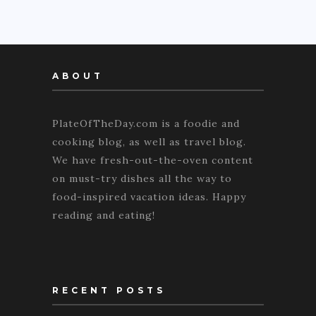
ABOUT
PlateOfTheDay.com is a foodie and
cooking blog, as well as travel blog.
We have fresh-out-the-oven content
on must-try dishes all the way to
food-inspired vacation ideas. Happy
reading and eating!
RECENT POSTS