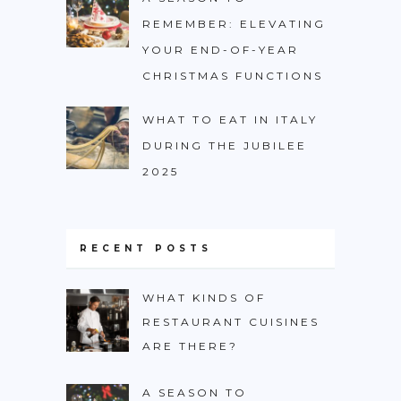
REMEMBER: ELEVATING
YOUR END-OF-YEAR
CHRISTMAS FUNCTIONS
WHAT TO EAT IN ITALY
DURING THE JUBILEE
2025
RECENT POSTS
WHAT KINDS OF
RESTAURANT CUISINES
ARE THERE?
A SEASON TO