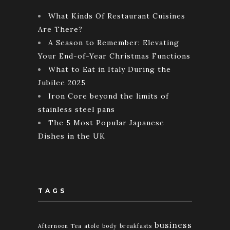
What Kinds Of Restaurant Cuisines
Are There?
A Season to Remember: Elevating
Your End-of-Year Christmas Functions
What to Eat in Italy During the
Jubilee 2025
Iron Core beyond the limits of
stainless steel pans
The 5 Most Popular Japanese
Dishes in the UK
TAGS
business
Afternoon Tea
atole
body
breakfasts