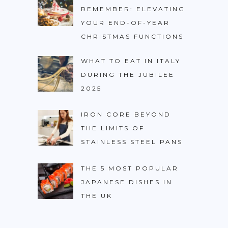
REMEMBER: ELEVATING
YOUR END-OF-YEAR
CHRISTMAS FUNCTIONS
WHAT TO EAT IN ITALY
DURING THE JUBILEE
2025
IRON CORE BEYOND
THE LIMITS OF
STAINLESS STEEL PANS
THE 5 MOST POPULAR
JAPANESE DISHES IN
THE UK