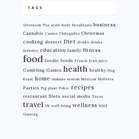
TAGS
business
Afternoon Tea
atole
body
breakfasts
Cannabis
Christmas
Casino
Chilaquiles
Diet
cooking
dessert
drinks
drinks
education
fitness
family
industry
food
foodie
foods
French
fruit juice
health
Gambling
Games
healthy
Hog
home
Roast
immune system
Mexican
Molletes
recipes
Parties
Pig
plant
Poker
restaurant
Slots
social media
Tacos
travel
wellness
Uk
well-being
Wild
Ginseng