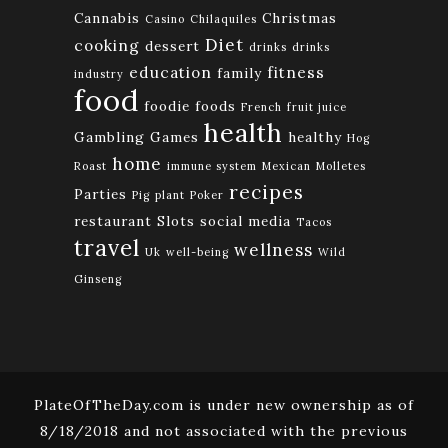
Cannabis
Christmas
Casino
Chilaquiles
Diet
cooking
dessert
drinks
drinks
education
fitness
family
industry
food
foodie
foods
French
fruit juice
health
Gambling
Games
healthy
Hog
home
Roast
immune system
Mexican
Molletes
recipes
Parties
Pig
plant
Poker
restaurant
Slots
social media
Tacos
travel
wellness
Uk
well-being
Wild
Ginseng
PlateOfTheDay.com is under new ownership as of
8/18/2018 and not associated with the previous