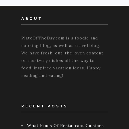
ABOUT
PlateOfTheDay.com is a foodie and
cooking blog, as well as travel blog.
We have fresh-out-the-oven content
on must-try dishes all the way to
food-inspired vacation ideas. Happy
reading and eating!
RECENT POSTS
What Kinds Of Restaurant Cuisines