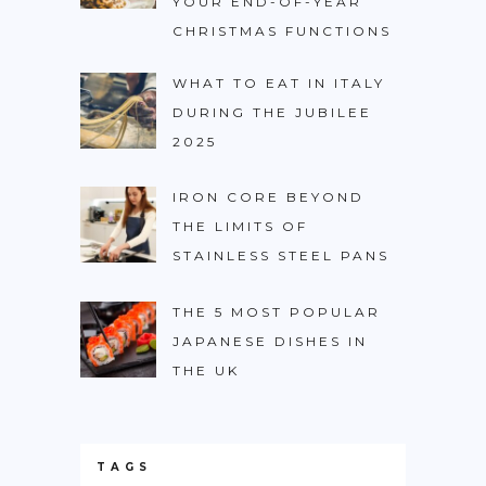
YOUR END-OF-YEAR
CHRISTMAS FUNCTIONS
WHAT TO EAT IN ITALY
DURING THE JUBILEE
2025
IRON CORE BEYOND
THE LIMITS OF
STAINLESS STEEL PANS
THE 5 MOST POPULAR
JAPANESE DISHES IN
THE UK
TAGS