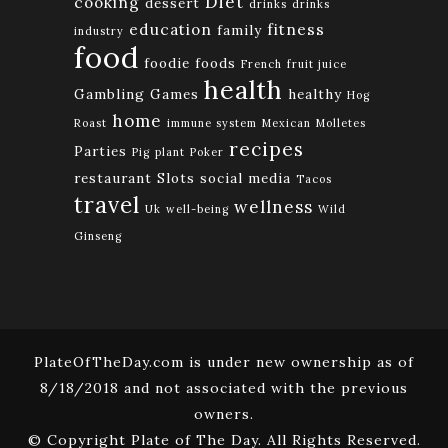
Diet
cooking
dessert
drinks
drinks
education
fitness
family
industry
food
foodie
foods
French
fruit juice
health
Gambling
Games
healthy
Hog
home
Roast
immune system
Mexican
Molletes
recipes
Parties
Pig
plant
Poker
restaurant
Slots
social media
Tacos
travel
wellness
Uk
well-being
Wild
Ginseng
PlateOfTheDay.com is under new ownership as of
8/18/2018 and not associated with the previous
owners.
© Copyright Plate of The Day. All Rights Reserved.