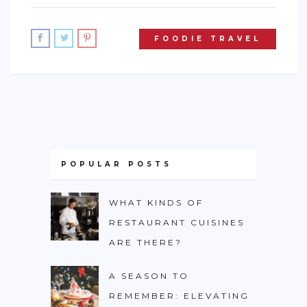
FOODIE TRAVEL
POPULAR POSTS
WHAT KINDS OF
RESTAURANT CUISINES
ARE THERE?
A SEASON TO
REMEMBER: ELEVATING