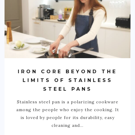
IRON CORE BEYOND THE
LIMITS OF STAINLESS
STEEL PANS
Stainless steel pan is a polarizing cookware
among the people who enjoy the cooking. It
is loved by people for its durability, easy
cleaning and…