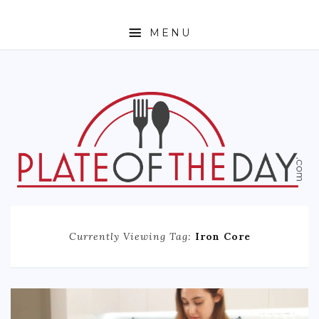
MENU
HOME
ABOUT
ETHNIC
FOODIE TRAVEL
FOR KIDS
MUST TRY
Currently Viewing Tag:
Iron Core
RECIPES
CONTACT