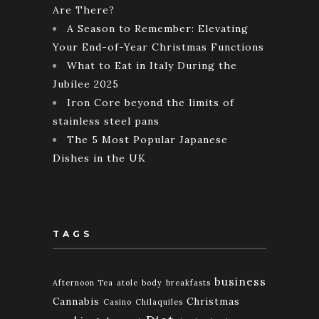
Are There?
A Season to Remember: Elevating
Your End-of-Year Christmas Functions
What to Eat in Italy During the
Jubilee 2025
Iron Core beyond the limits of
stainless steel pans
The 5 Most Popular Japanese
Dishes in the UK
TAGS
business
Afternoon Tea
atole
body
breakfasts
Cannabis
Christmas
Casino
Chilaquiles