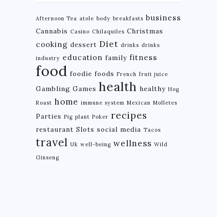
business
Afternoon Tea
atole
body
breakfasts
Cannabis
Christmas
Casino
Chilaquiles
Diet
cooking
dessert
drinks
drinks
education
fitness
family
industry
food
foodie
foods
French
fruit juice
health
Gambling
Games
healthy
Hog
home
Roast
immune system
Mexican
Molletes
recipes
Parties
Pig
plant
Poker
restaurant
Slots
social media
Tacos
travel
wellness
Uk
well-being
Wild
Ginseng