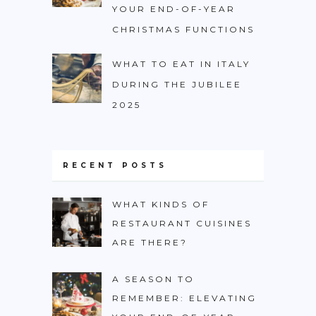
YOUR END-OF-YEAR
CHRISTMAS FUNCTIONS
WHAT TO EAT IN ITALY
DURING THE JUBILEE
2025
RECENT POSTS
WHAT KINDS OF
RESTAURANT CUISINES
ARE THERE?
A SEASON TO
REMEMBER: ELEVATING