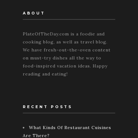
ABOUT
PlateOfTheDay.com is a foodie and
cooking blog, as well as travel blog.
We have fresh-out-the-oven content
on must-try dishes all the way to
food-inspired vacation ideas. Happy
reading and eating!
RECENT POSTS
What Kinds Of Restaurant Cuisines
Are There?