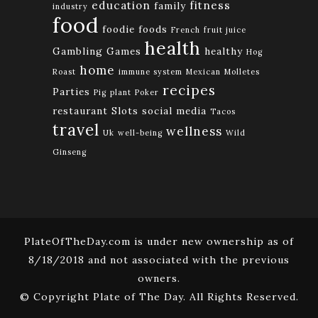
education
fitness
family
industry
food
foodie
foods
French
fruit juice
health
Gambling
Games
healthy
Hog
home
Roast
immune system
Mexican
Molletes
recipes
Parties
Pig
plant
Poker
restaurant
Slots
social media
Tacos
travel
wellness
Uk
well-being
Wild
Ginseng
PlateOfTheDay.com is under new ownership as of
8/18/2018 and not associated with the previous
owners.
© Copyright Plate of The Day. All Rights Reserved.