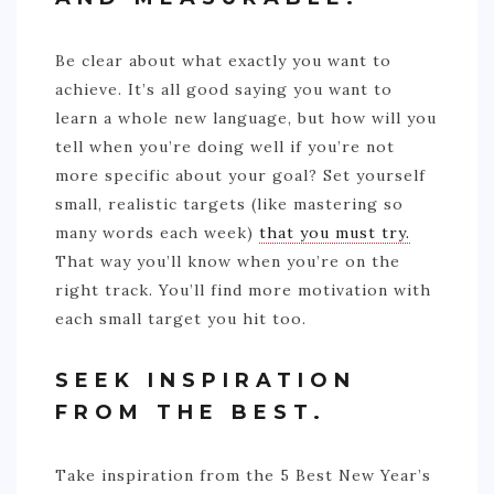
Be clear about what exactly you want to
achieve. It’s all good saying you want to
learn a whole new language, but how will you
tell when you’re doing well if you’re not
more specific about your goal? Set yourself
small, realistic targets (like mastering so
many words each week)
that you must try.
That way you’ll know when you’re on the
right track. You’ll find more motivation with
each small target you hit too.
SEEK INSPIRATION
FROM THE BEST.
Take inspiration from the 5 Best New Year’s