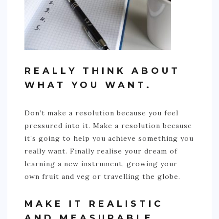
REALLY THINK ABOUT
WHAT YOU WANT.
Don’t make a resolution because you feel
pressured into it. Make a resolution because
it’s going to help you achieve something you
really want. Finally realise your dream of
learning a new instrument, growing your
own fruit and veg or travelling the globe.
MAKE IT REALISTIC
AND MEASURABLE.