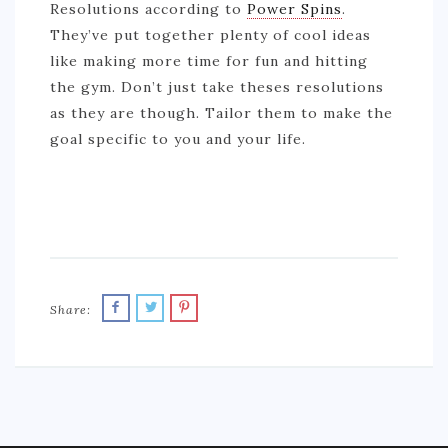
Resolutions according to
Power Spins
.
They’ve put together plenty of cool ideas
like making more time for fun and hitting
the gym. Don’t just take theses resolutions
as they are though. Tailor them to make the
goal specific to you and your life.
Share: