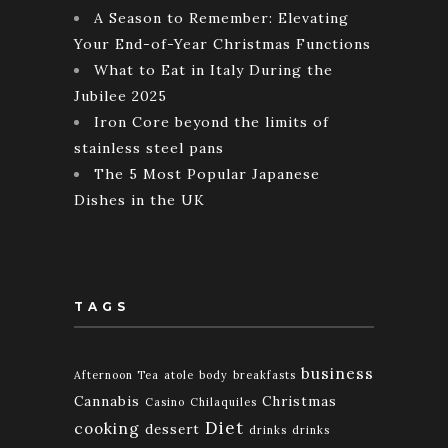
A Season to Remember: Elevating
Your End-of-Year Christmas Functions
What to Eat in Italy During the
Jubilee 2025
Iron Core beyond the limits of
stainless steel pans
The 5 Most Popular Japanese
Dishes in the UK
TAGS
business
Afternoon Tea
atole
body
breakfasts
Cannabis
Christmas
Casino
Chilaquiles
Diet
cooking
dessert
drinks
drinks