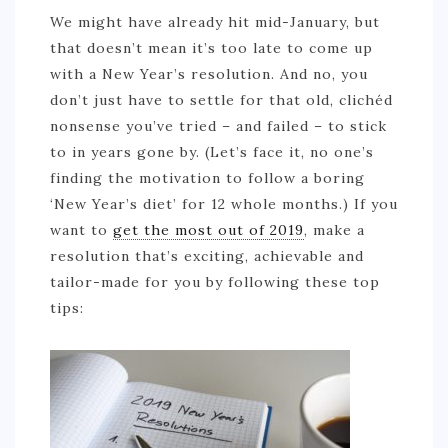
We might have already hit mid-January, but
that doesn’t mean it’s too late to come up
with a New Year’s resolution. And no, you
don’t just have to settle for that old, clichéd
nonsense you’ve tried – and failed – to stick
to in years gone by. (Let’s face it, no one’s
finding the motivation to follow a boring
‘New Year’s diet’ for 12 whole months.) If you
want to
get the most out of 2019
, make a
resolution that’s exciting, achievable and
tailor-made for you by following these top
tips: