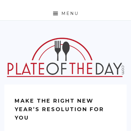
MENU
HOME
ABOUT
ETHNIC
FOODIE TRAVEL
FOR KIDS
MUST TRY
MAKE THE RIGHT NEW
RECIPES
YEAR’S RESOLUTION FOR
CONTACT
YOU